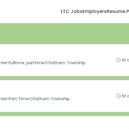
LTC Jobs
Employers
Resume Pr
1d 
nter
•
fulltime, parttime
•
Chatham Township
1d 
nter
•
Part Time
•
Chatham Township