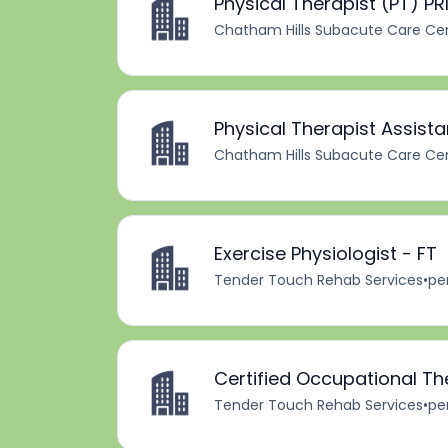
Physical Therapist (PT) PR
Chatham Hills Subacute Care Ce
Physical Therapist Assista
Chatham Hills Subacute Care Ce
Exercise Physiologist - FT
Tender Touch Rehab Services
•
pe
Certified Occupational Th
Tender Touch Rehab Services
•
pe