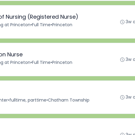
of Nursing (Registered Nurse)
3w 
ng at Princeton
•
Full Time
•
Princeton
ion Nurse
3w 
ng at Princeton
•
Full Time
•
Princeton
3w 
nter
•
fulltime, parttime
•
Chatham Township
3w 