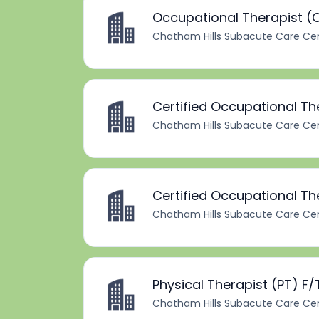
Occupational Therapist (O
Chatham Hills Subacute Care Ce
Certified Occupational T
Chatham Hills Subacute Care Ce
Certified Occupational Th
Chatham Hills Subacute Care Ce
Physical Therapist (PT) F/
Chatham Hills Subacute Care Ce