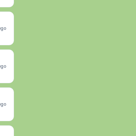
ago
ago
ago