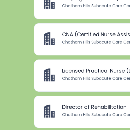
Chatham Hills Subacute Care Ce
CNA (Certified Nurse Assi
Chatham Hills Subacute Care Ce
Licensed Practical Nurse (
Chatham Hills Subacute Care Ce
Director of Rehabilitation
Chatham Hills Subacute Care Ce