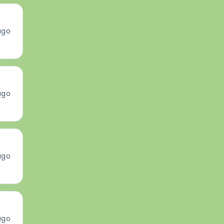
ago
ago
ago
ago