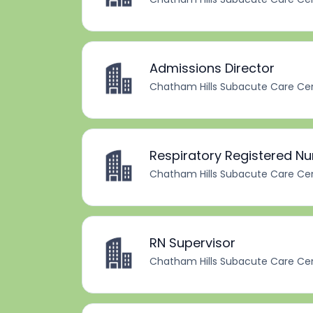
Admissions Director
Chatham Hills Subacute Care Ce
Respiratory Registered Nu
Chatham Hills Subacute Care Ce
RN Supervisor
Chatham Hills Subacute Care Ce