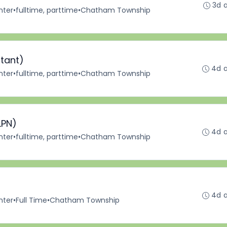
3d 
nter
•
fulltime, parttime
•
Chatham Township
stant)
4d 
nter
•
fulltime, parttime
•
Chatham Township
LPN)
4d 
nter
•
fulltime, parttime
•
Chatham Township
4d 
nter
•
Full Time
•
Chatham Township