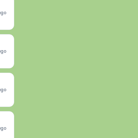
ago
ago
ago
ago