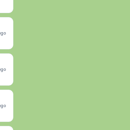
ago
ago
ago