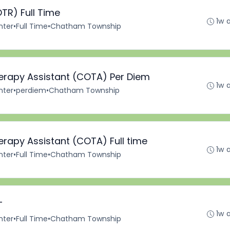
TR) Full Time
1w 
nter
•
Full Time
•
Chatham Township
herapy Assistant (COTA) Per Diem
1w 
nter
•
perdiem
•
Chatham Township
erapy Assistant (COTA) Full time
1w 
nter
•
Full Time
•
Chatham Township
T
1w 
nter
•
Full Time
•
Chatham Township