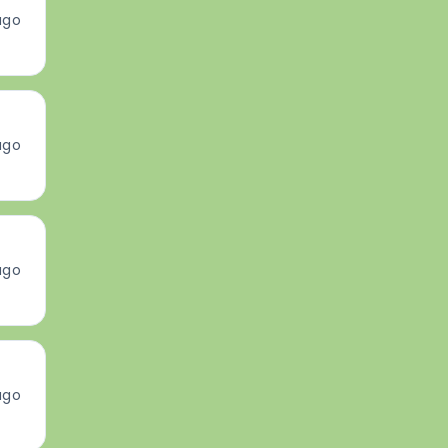
ago
ago
ago
ago