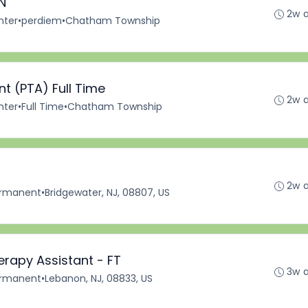
N
2w 
nter
•
perdiem
•
Chatham Township
nt (PTA) Full Time
2w 
nter
•
Full Time
•
Chatham Township
2w 
rmanent
•
Bridgewater, NJ, 08807, US
erapy Assistant - FT
3w 
rmanent
•
Lebanon, NJ, 08833, US