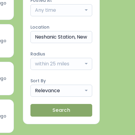
Posted At
ago
Any time
Location
ago
Radius
within 25 miles
ago
Sort By
Relevance
Search
ago