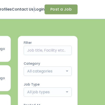
ofiles
Contact Us
Login
Post a Job
Filter
ago
Category
All categories
ago
Job Type
All job types