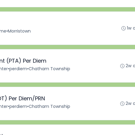
1w 
Time
•
Morristown
ant (PTA) Per Diem
2w 
nter
•
perdiem
•
Chatham Township
OT) Per Diem/PRN
2w 
nter
•
perdiem
•
Chatham Township