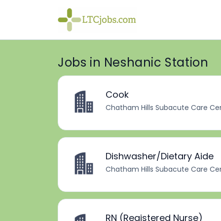
Jobs in Neshanic Station
Cook
Chatham Hills Subacute Care Ce
Dishwasher/Dietary Aide
Chatham Hills Subacute Care Ce
RN (Registered Nurse)