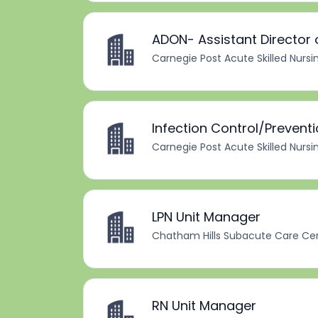
ADON- Assistant Director 
Carnegie Post Acute Skilled Nursi
Infection Control/Prevent
Carnegie Post Acute Skilled Nursi
LPN Unit Manager
Chatham Hills Subacute Care Ce
RN Unit Manager