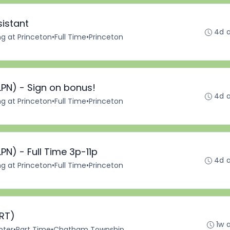
sistant
4d 
ng at Princeton
•
Full Time
•
Princeton
LPN) - Sign on bonus!
4d 
ng at Princeton
•
Full Time
•
Princeton
PN) - Full Time 3p-11p
4d 
ng at Princeton
•
Full Time
•
Princeton
(RT)
1w 
nter
•
Part Time
•
Chatham Township