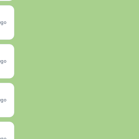
ago
ago
ago
ago