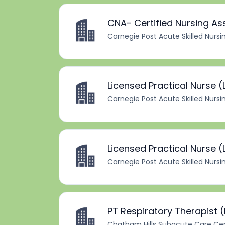
CNA- Certified Nursing As
Carnegie Post Acute Skilled Nursi
Licensed Practical Nurse (
Carnegie Post Acute Skilled Nursi
Licensed Practical Nurse (L
Carnegie Post Acute Skilled Nursi
PT Respiratory Therapist 
Chatham Hills Subacute Care Ce