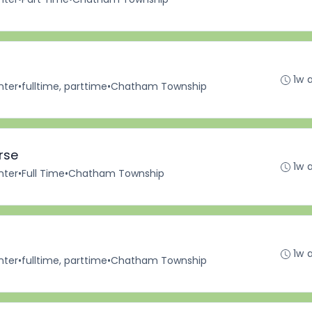
1w 
nter
•
fulltime, parttime
•
Chatham Township
rse
1w 
nter
•
Full Time
•
Chatham Township
1w 
nter
•
fulltime, parttime
•
Chatham Township