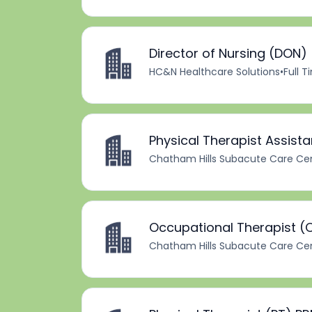
Director of Nursing (DON)
HC&N Healthcare Solutions
•
Full 
Physical Therapist Assist
Chatham Hills Subacute Care Ce
Occupational Therapist (
Chatham Hills Subacute Care Ce