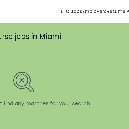
LTC Jobs
Employers
Resume Pr
urse jobs in Miami
’t find any matches for your search.