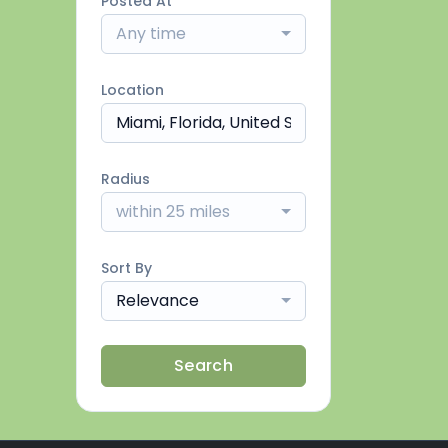
Posted At
Any time
Location
Radius
within 25 miles
Sort By
Relevance
Search