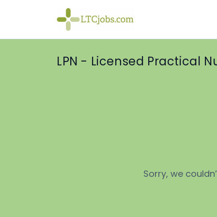
LPN - Licensed Practical N
Sorry, we couldn