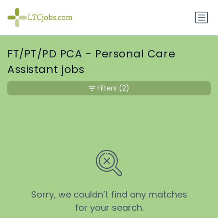
FT/PT/PD PCA - Personal Care
Assistant jobs
Filters
(2)
Sorry, we couldn’t find any matches
for your search.