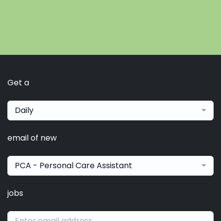
Get a
Daily
email of new
PCA - Personal Care Assistant
jobs