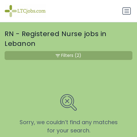
RN - Registered Nurse jobs in
Lebanon
Filters
(2)
Sorry, we couldn’t find any matches
for your search.