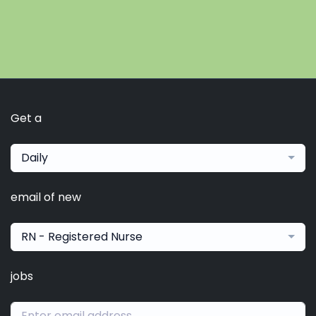
Get a
Daily
email of new
RN - Registered Nurse
jobs