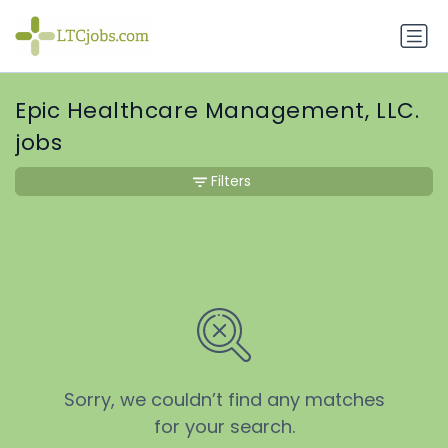
Epic Healthcare Management, LLC.
jobs
Filters
Sorry, we couldn’t find any matches
for your search.