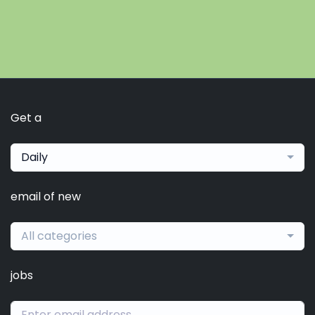
Get a
Daily
email of new
All categories
jobs