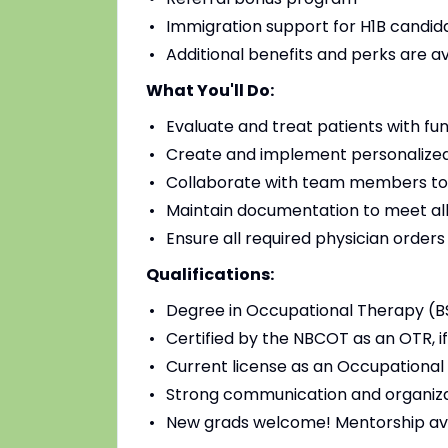
Immigration support for H1B candidat
Additional benefits and perks are a
What You'll Do:
Evaluate and treat patients with fu
Create and implement personalized
Collaborate with team members to
Maintain documentation to meet all
Ensure all required physician order
Qualifications:
Degree in Occupational Therapy (B
Certified by the NBCOT as an OTR, if
Current license as an Occupational 
Strong communication and organizat
New grads welcome! Mentorship av