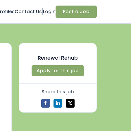
ofiles
Contact Us
Login
Post a Job
Renewal Rehab
Apply for this job
Share this job