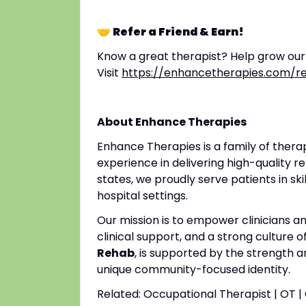
🤝 Refer a Friend & Earn!
Know a great therapist? Help grow ou
Visit
https://enhancetherapies.com/re
About Enhance Therapies
Enhance Therapies is a family of ther
experience in delivering high-quality re
states, we proudly serve patients in ski
hospital settings.
Our mission is to empower clinicians 
clinical support, and a strong culture o
Rehab
, is supported by the strength a
unique community-focused identity.
Related: Occupational Therapist | OT 