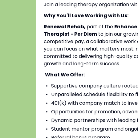
Join a leading therapy organization w
Why You'll Love Working with Us:
Renewal Rehab,
part of the
Enhance 
Therapist - Per Diem
to join our grow
competitive pay, a collaborative work 
you can focus on what matters most: mak
committed to delivering high-quality c
growth and long-term success.
What We Offer:
Supportive company culture rooted
Unparalleled schedule flexibility to fi
401(k) with company match to inves
Opportunities for promotion, advan
Dynamic partnerships with leading fac
Student mentor program and ongoi
Referral bonus program