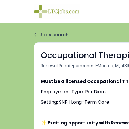
Jobs search
Occupational Therapi
•
•
Renewal Rehab
permanent
Monroe, MI, 481
Must be a licensed Occupational Th
Employment Type: Per Diem
Setting: SNF | Long-Term Care
✨ Exciting opportunity with Renew