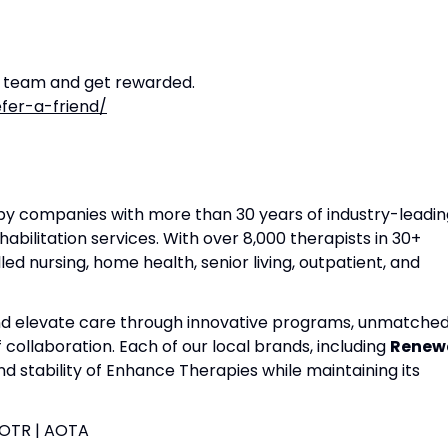
r team and get rewarded.
fer-a-friend/
apy companies with more than 30 years of industry-leadin
habilitation services. With over 8,000 therapists in 30+
lled nursing, home health, senior living, outpatient, and
and elevate care through innovative programs, unmatche
f collaboration. Each of our local brands, including
Renew
nd stability of Enhance Therapies while maintaining its
| OTR | AOTA