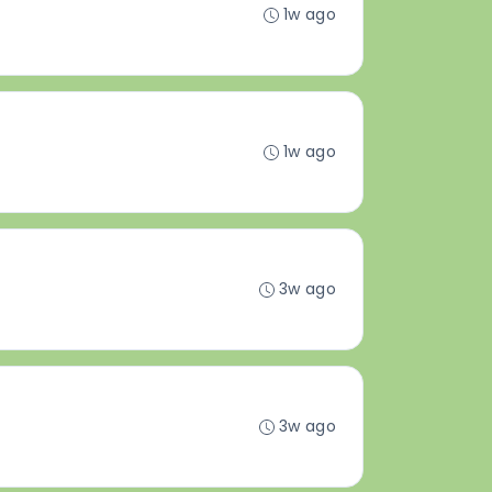
1w ago
1w ago
3w ago
3w ago