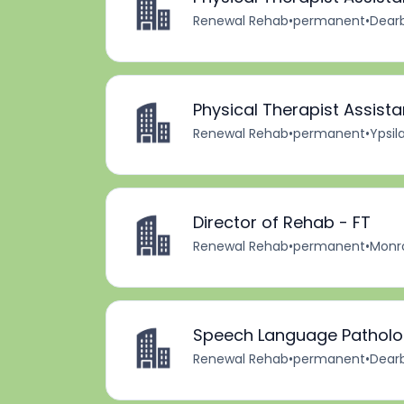
Renewal Rehab
•
permanent
•
Dearb
Physical Therapist Assista
Renewal Rehab
•
permanent
•
Ypsila
Director of Rehab - FT
Renewal Rehab
•
permanent
•
Monro
Speech Language Patholog
Renewal Rehab
•
permanent
•
Dearb