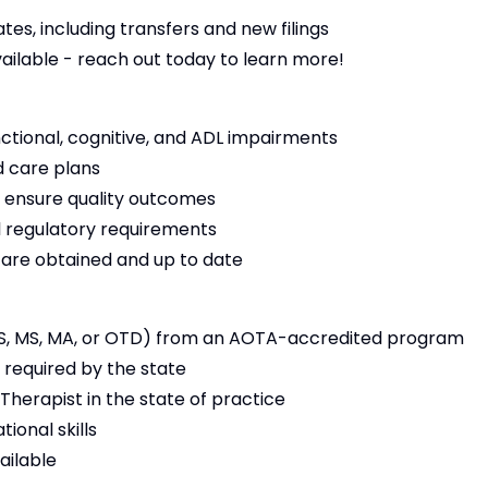
es, including transfers and new filings
vailable - reach out today to learn more!
nctional, cognitive, and ADL impairments
 care plans
 ensure quality outcomes
 regulatory requirements
s are obtained and up to date
S, MS, MA, or OTD) from an AOTA-accredited program
 required by the state
Therapist in the state of practice
ional skills
ailable