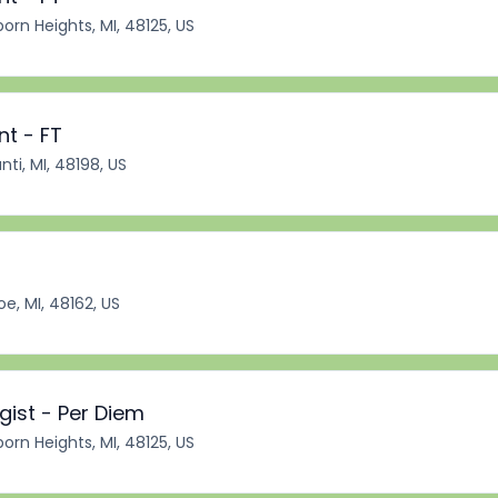
orn Heights, MI, 48125, US
nt - FT
nti, MI, 48198, US
e, MI, 48162, US
ist - Per Diem
orn Heights, MI, 48125, US