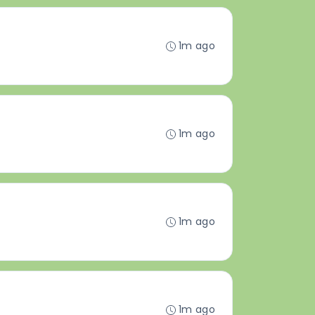
1m ago
1m ago
1m ago
1m ago