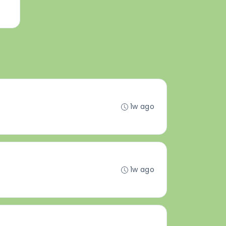
1w ago
1w ago