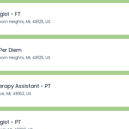
ist - FT
orn Heights, MI, 48125, US
 Per Diem
orn Heights, MI, 48125, US
erapy Assistant - PT
e, MI, 48162, US
ist - PT