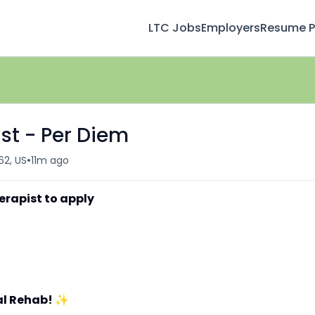
LTC Jobs
Employers
Resume Pr
st - Per Diem
•
62, US
11m ago
erapist to apply
al Rehab!
✨