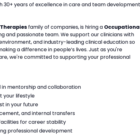
ith 30+ years of excellence in care and team development
Therapies
family of companies, is hiring a
Occupationa
ing and passionate team. We support our clinicians with
environment, and industry-leading clinical education so
ing a difference in people’s lives. Just as you're
are, we're committed to supporting your professional
 in mentorship and collaboration
t your lifestyle
t in your future
cement, and internal transfers
ilities for career stability
ng professional development