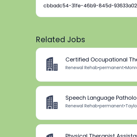
cbbadc54-31fe-46b9-845d-93633a02
Related Jobs
Certified Occupational Th
Renewal Rehab
•
permanent
•
Monro
Speech Language Patholog
Renewal Rehab
•
permanent
•
Taylo
Physical Therapist Assista