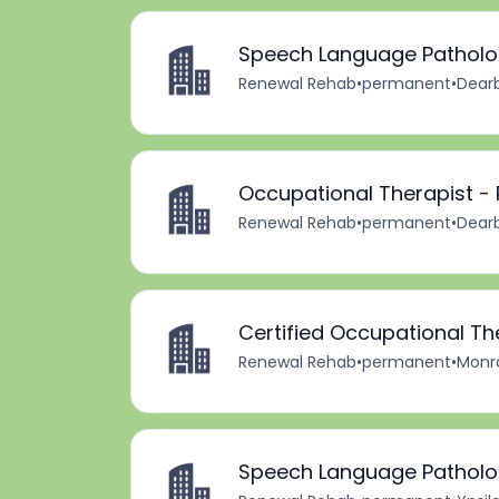
Speech Language Patholog
Renewal Rehab
•
permanent
•
Dearb
Occupational Therapist -
Renewal Rehab
•
permanent
•
Dearb
Certified Occupational Th
Renewal Rehab
•
permanent
•
Monro
Speech Language Patholog