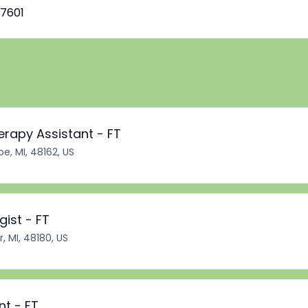
7601
erapy Assistant - FT
e, MI, 48162, US
ist - FT
r, MI, 48180, US
nt - FT