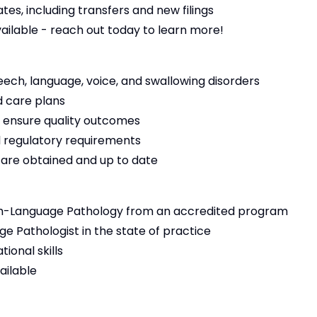
es, including transfers and new filings
vailable - reach out today to learn more!
eech, language, voice, and swallowing disorders
 care plans
 ensure quality outcomes
 regulatory requirements
s are obtained and up to date
h-Language Pathology from an accredited program
e Pathologist in the state of practice
ional skills
ailable