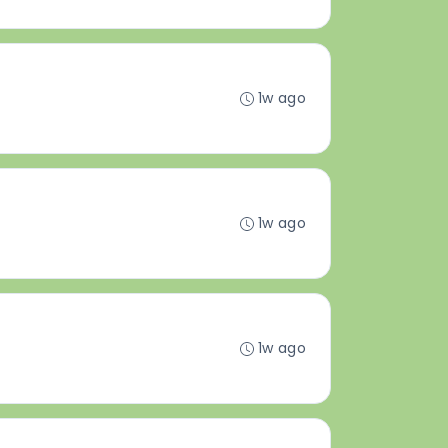
1w ago
1w ago
1w ago