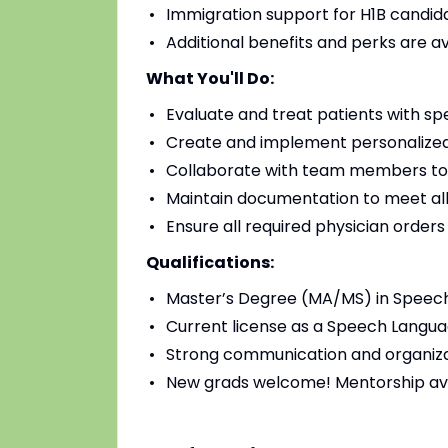
Immigration support for H1B candidat
Additional benefits and perks are a
What You'll Do:
Evaluate and treat patients with sp
Create and implement personalized
Collaborate with team members to
Maintain documentation to meet all
Ensure all required physician order
Qualifications:
Master’s Degree (MA/MS) in Speec
Current license as a Speech Languag
Strong communication and organizat
New grads welcome! Mentorship av