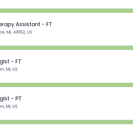
erapy Assistant - FT
e, MI, 48162, US
ist - FT
n, MI, US
ist - PT
n, MI, US