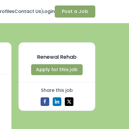
ofiles
Contact Us
Login
Post a Job
Renewal Rehab
Apply for this job
Share this job