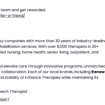
r team and get rewarded.
fer-a-friend/
apy companies with more than 30 years of industry-leadin
habilitation services. With over 8,000 therapists in 30+
lled nursing, home health, senior living, outpatient, and
and elevate care through innovative programs, unmatche
f collaboration. Each of our local brands, including
Renew
nd stability of Enhance Therapies while maintaining its
peech Therapist
b6957