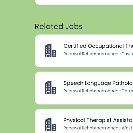
Related Jobs
Certified Occupational Th
Renewal Rehab
•
permanent
•
Taylo
Speech Language Patholog
Renewal Rehab
•
permanent
•
Detro
Physical Therapist Assista
Renewal Rehab
•
permanent
•
West 