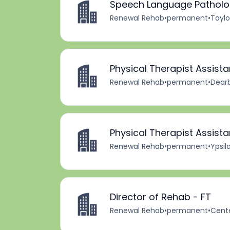
Speech Language Patholog
Renewal Rehab
•
permanent
•
Taylo
Physical Therapist Assista
Renewal Rehab
•
permanent
•
Dearb
Physical Therapist Assista
Renewal Rehab
•
permanent
•
Ypsila
Director of Rehab - FT
Renewal Rehab
•
permanent
•
Cente