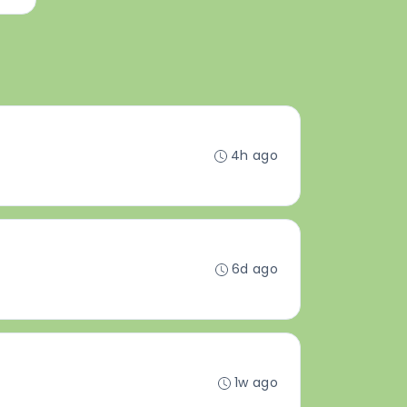
4h ago
6d ago
1w ago