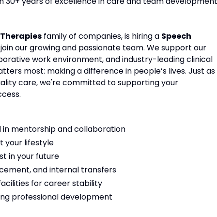
ith 30+ years of excellence in care and team development
Therapies
family of companies, is hiring a
Speech
 join our growing and passionate team. We support our
aborative work environment, and industry-leading clinical
ters most: making a difference in people’s lives. Just as
ality care, we're committed to supporting your
ccess.
 in mentorship and collaboration
t your lifestyle
t in your future
cement, and internal transfers
ilities for career stability
ng professional development