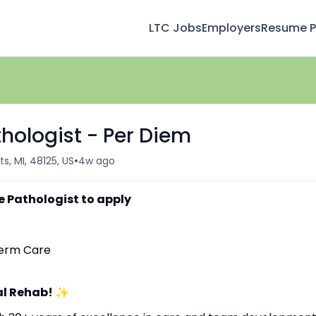
LTC Jobs
Employers
Resume Pr
ologist - Per Diem
•
s, MI, 48125, US
4w ago
 Pathologist to apply
-Term Care
al Rehab!
✨