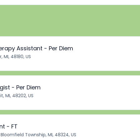
erapy Assistant - Per Diem
r, MI, 48180, US
ist - Per Diem
it, MI, 48202, US
nt - FT
Bloomfield Township, MI, 48324, US