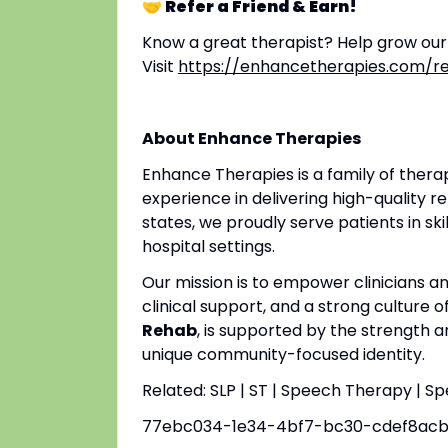
🤝 Refer a Friend & Earn!
Know a great therapist? Help grow ou
Visit
https://enhancetherapies.com/re
About Enhance Therapies
Enhance Therapies is a family of ther
experience in delivering high-quality re
states, we proudly serve patients in ski
hospital settings.
Our mission is to empower clinicians 
clinical support, and a strong culture o
Rehab
, is supported by the strength a
unique community-focused identity.
Related: SLP | ST | Speech Therapy | S
77ebc034-1e34-4bf7-bc30-cdef8ac