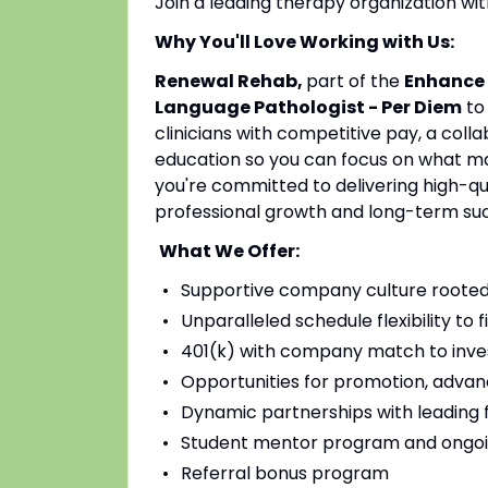
Join a leading therapy organization w
Why You'll Love Working with Us:
Renewal Rehab,
part of the
Enhance 
Language Pathologist - Per Diem
to
clinicians with competitive pay, a coll
education so you can focus on what mat
you're committed to delivering high-qu
professional growth and long-term su
What We Offer:
Supportive company culture rooted
Unparalleled schedule flexibility to fi
401(k) with company match to inves
Opportunities for promotion, advan
Dynamic partnerships with leading fac
Student mentor program and ongoi
Referral bonus program