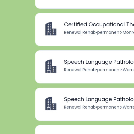
Certified Occupational Th
Renewal Rehab
•
permanent
•
Monro
Speech Language Patholog
Renewal Rehab
•
permanent
•
Warre
Speech Language Patholog
Renewal Rehab
•
permanent
•
Warre