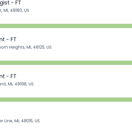
ist - FT
r, MI, 48180, US
nt - FT
orn Heights, MI, 48125, US
nt - FT
nti, MI, 48198, US
r Line, MI, 48015, US