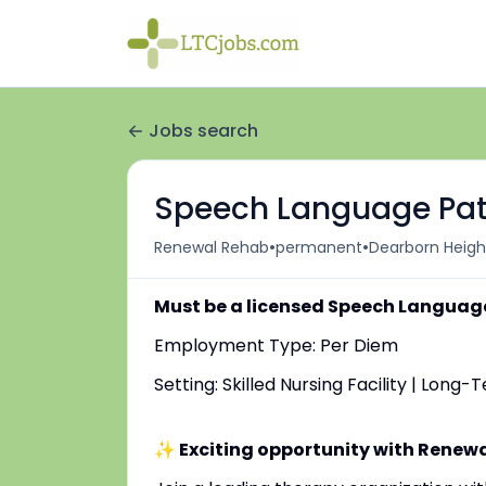
Jobs search
Speech Language Path
•
•
Renewal Rehab
permanent
Dearborn Height
Must be a licensed Speech Language
Employment Type: Per Diem
Setting: Skilled Nursing Facility | Long
✨ Exciting opportunity with Renew