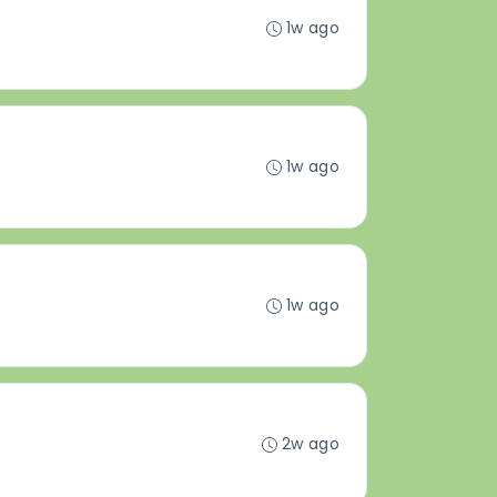
1w ago
1w ago
1w ago
2w ago