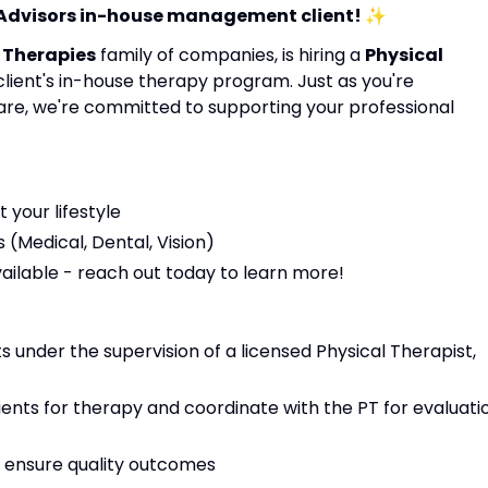
 Advisors in-house management client!
✨
 Therapies
family of companies, is hiring a
Physical
 client's in-house therapy program. Just as you're
are, we're committed to supporting your professional
t your lifestyle
(Medical, Dental, Vision)
vailable - reach out today to learn more!
 under the supervision of a licensed Physical Therapist,
tients for therapy and coordinate with the PT for evaluati
 ensure quality outcomes