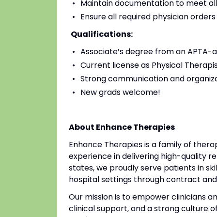
Maintain documentation to meet all
Ensure all required physician order
Qualifications:
Associate’s degree from an APTA-a
Current license as Physical Therapis
Strong communication and organizat
New grads welcome!
About Enhance Therapies
Enhance Therapies is a family of ther
experience in delivering high-quality re
states, we proudly serve patients in ski
hospital settings through contract a
Our mission is to empower clinicians 
clinical support, and a strong culture o