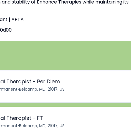
h and stability of Enhance Therapies while maintaining its
tant | APTA
60d00
al Therapist - Per Diem
rmanent
•
Belcamp, MD, 21017, US
al Therapist - FT
rmanent
•
Belcamp, MD, 21017, US