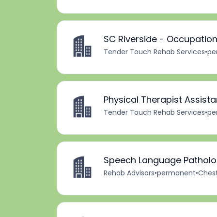
SC Riverside - Occupation
Tender Touch Rehab Services
•
pe
Physical Therapist Assista
Tender Touch Rehab Services
•
pe
Speech Language Patholog
Rehab Advisors
•
permanent
•
Chest