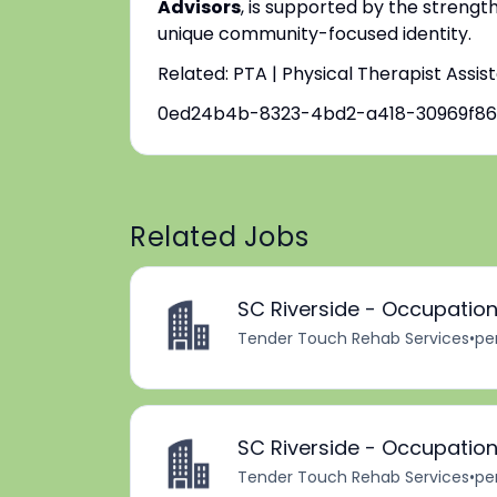
Advisors
, is supported by the strengt
unique community-focused identity.
Related: PTA | Physical Therapist Assis
0ed24b4b-8323-4bd2-a418-30969f8
Related Jobs
SC Riverside - Occupation
Tender Touch Rehab Services
•
pe
SC Riverside - Occupation
Tender Touch Rehab Services
•
pe