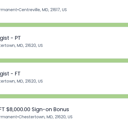
rmanent
•
Centreville, MD, 21617, US
ist - PT
ertown, MD, 21620, US
ist - FT
ertown, MD, 21620, US
FT $8,000.00 Sign-on Bonus
rmanent
•
Chestertown, MD, 21620, US