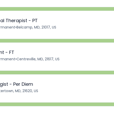
al Therapist - PT
rmanent
•
Belcamp, MD, 21017, US
nt - FT
rmanent
•
Centreville, MD, 21617, US
ist - Per Diem
ertown, MD, 21620, US