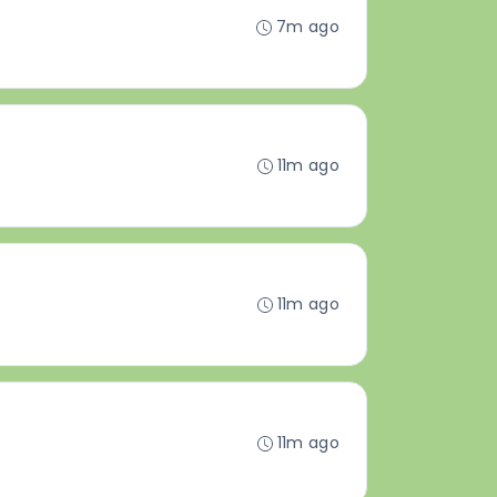
7m ago
11m ago
11m ago
11m ago