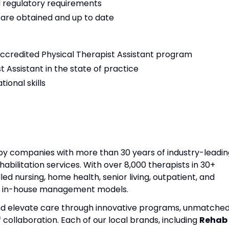
 regulatory requirements
s are obtained and up to date
ccredited Physical Therapist Assistant program
t Assistant in the state of practice
ional skills
apy companies with more than 30 years of industry-leadin
habilitation services. With over 8,000 therapists in 30+
lled nursing, home health, senior living, outpatient, and
nd in-house management models.
and elevate care through innovative programs, unmatche
f collaboration. Each of our local brands, including
Rehab