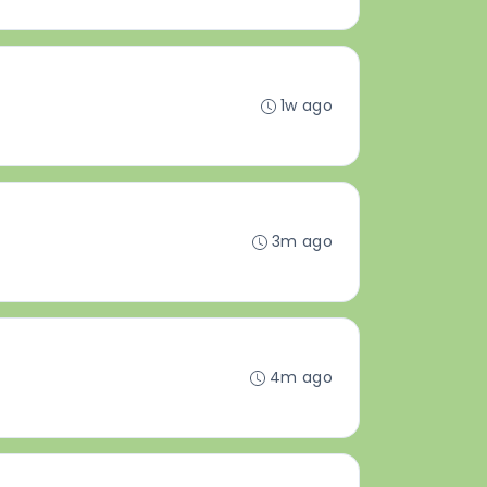
1w ago
3m ago
4m ago