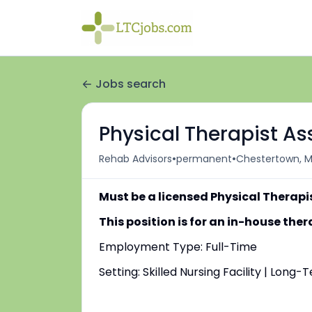
Jobs search
Physical Therapist Ass
•
•
Rehab Advisors
permanent
Chestertown, M
Must be a licensed Physical Therapi
This position is for an in-house th
Employment Type: Full-Time
Setting: Skilled Nursing Facility | Long