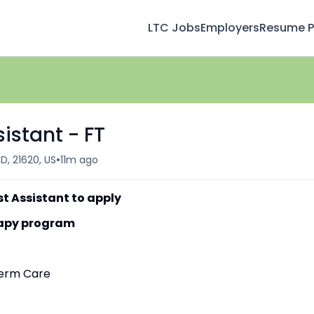
LTC Jobs
Employers
Resume Pr
istant - FT
•
D, 21620, US
11m ago
st Assistant to apply
erapy program
-Term Care