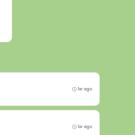
1w ago
1w ago