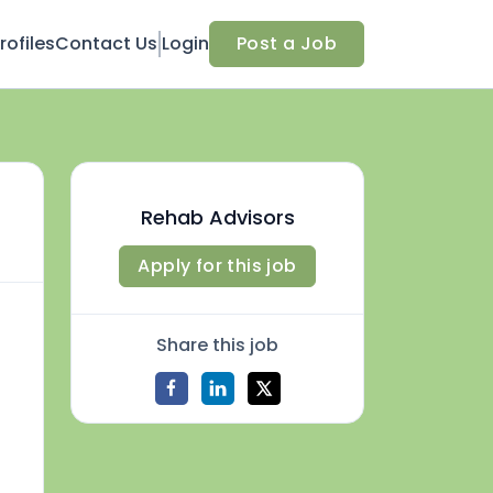
ofiles
Contact Us
Login
Post a Job
Rehab Advisors
Apply for this job
Share this job