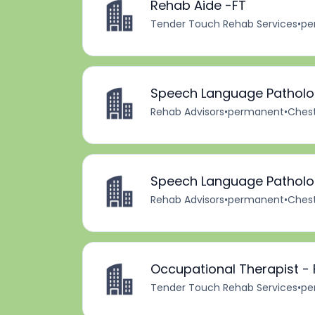
Rehab Aide -FT
Tender Touch Rehab Services
•
pe
Speech Language Patholog
Rehab Advisors
•
permanent
•
Chest
Speech Language Patholog
Rehab Advisors
•
permanent
•
Chest
Occupational Therapist - 
Tender Touch Rehab Services
•
pe