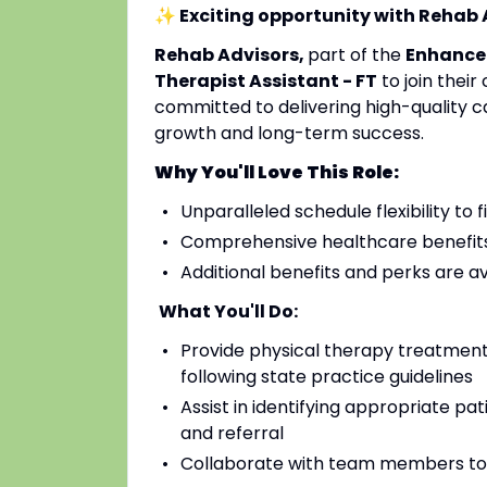
✨ Exciting opportunity with Rehab
Rehab Advisors,
part of the
Enhance
Therapist Assistant - FT
to join their
committed to delivering high-quality c
growth and long-term success.
Why You'll Love This Role:
Unparalleled schedule flexibility to fi
Comprehensive healthcare benefits 
Additional benefits and perks are a
What You'll Do:
Provide physical therapy treatments
following state practice guidelines
Assist in identifying appropriate pa
and referral
Collaborate with team members to