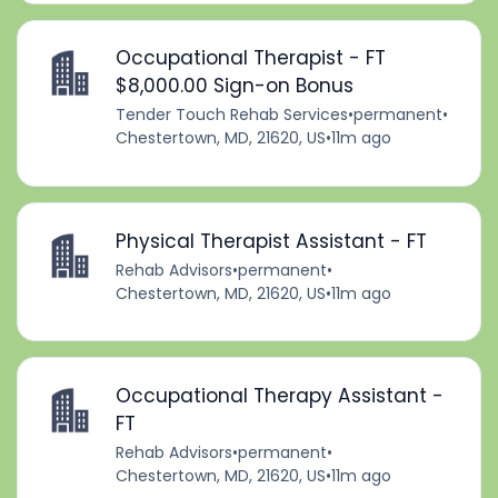
Occupational Therapist - FT
$8,000.00 Sign-on Bonus
Tender Touch Rehab Services
•
permanent
•
Chestertown, MD, 21620, US
•
11m ago
Physical Therapist Assistant - FT
Rehab Advisors
•
permanent
•
Chestertown, MD, 21620, US
•
11m ago
Occupational Therapy Assistant -
FT
Rehab Advisors
•
permanent
•
Chestertown, MD, 21620, US
•
11m ago