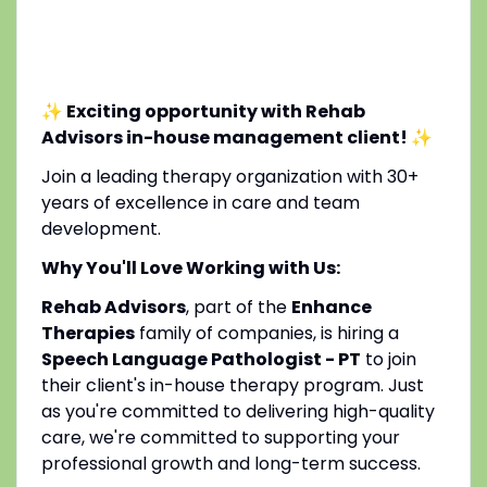
✨ Exciting opportunity with Rehab
Advisors in-house management client!
✨
Join a leading therapy organization with 30+
years of excellence in care and team
development.
Why You'll Love Working with Us:
Rehab Advisors
, part of the
Enhance
Therapies
family of companies, is hiring a
Speech Language Pathologist - PT
to join
their client's in-house therapy program. Just
as you're committed to delivering high-quality
care, we're committed to supporting your
professional growth and long-term success.