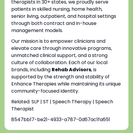
therapists in 30+ states, we proudly serve
patients in skilled nursing, home health,
senior living, outpatient, and hospital settings
through both contract and in-house
management models.
Our mission is to empower clinicians and
elevate care through innovative programs,
unmatched clinical support, and a strong
culture of collaboration. Each of our local
brands, including
Rehab Advisors
, is
supported by the strength and stability of
Enhance Therapies while maintaining its unique
community-focused identity.
Related: SLP | ST | Speech Therapy | Speech
Therapist
8547bb17-be21-4933-a787-0d67ac1fa651