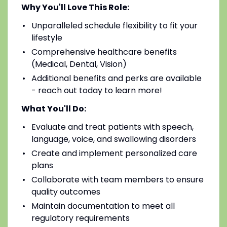
Why You'll Love This Role:
Unparalleled schedule flexibility to fit your
lifestyle
Comprehensive healthcare benefits
(Medical, Dental, Vision)
Additional benefits and perks are available
- reach out today to learn more!
What You'll Do:
Evaluate and treat patients with speech,
language, voice, and swallowing disorders
Create and implement personalized care
plans
Collaborate with team members to ensure
quality outcomes
Maintain documentation to meet all
regulatory requirements