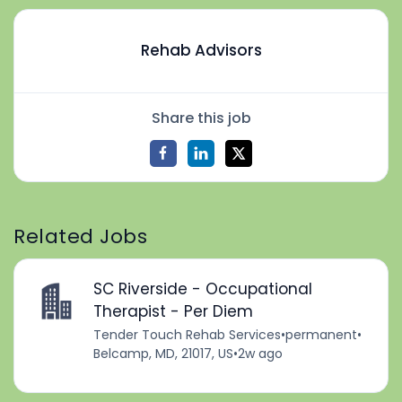
Rehab Advisors
Share this job
Related Jobs
SC Riverside - Occupational
Therapist - Per Diem
Tender Touch Rehab Services
•
permanent
•
Belcamp, MD, 21017, US
•
2w ago