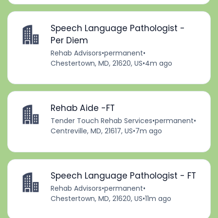
Speech Language Pathologist -
Per Diem
Rehab Advisors
•
permanent
•
Chestertown, MD, 21620, US
•
4m ago
Rehab Aide -FT
Tender Touch Rehab Services
•
permanent
•
Centreville, MD, 21617, US
•
7m ago
Speech Language Pathologist - FT
Rehab Advisors
•
permanent
•
Chestertown, MD, 21620, US
•
11m ago