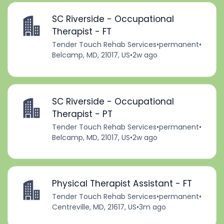
SC Riverside - Occupational
Therapist - FT
Tender Touch Rehab Services
•
permanent
•
Belcamp, MD, 21017, US
•
2w ago
SC Riverside - Occupational
Therapist - PT
Tender Touch Rehab Services
•
permanent
•
Belcamp, MD, 21017, US
•
2w ago
Physical Therapist Assistant - FT
Tender Touch Rehab Services
•
permanent
•
Centreville, MD, 21617, US
•
3m ago