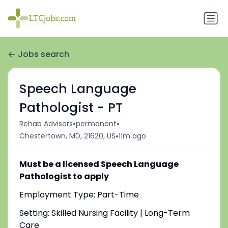
Jobs search
Speech Language
Pathologist - PT
•
•
Rehab Advisors
permanent
•
Chestertown, MD, 21620, US
11m ago
Must be a licensed Speech Language
Pathologist to apply
Employment Type: Part-Time
Setting: Skilled Nursing Facility | Long-Term
Care