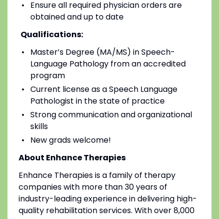
Ensure all required physician orders are
obtained and up to date
Qualifications:
Master’s Degree (MA/MS) in Speech-
Language Pathology from an accredited
program
Current license as a Speech Language
Pathologist in the state of practice
Strong communication and organizational
skills
New grads welcome!
About Enhance Therapies
Enhance Therapies is a family of therapy
companies with more than 30 years of
industry-leading experience in delivering high-
quality rehabilitation services. With over 8,000