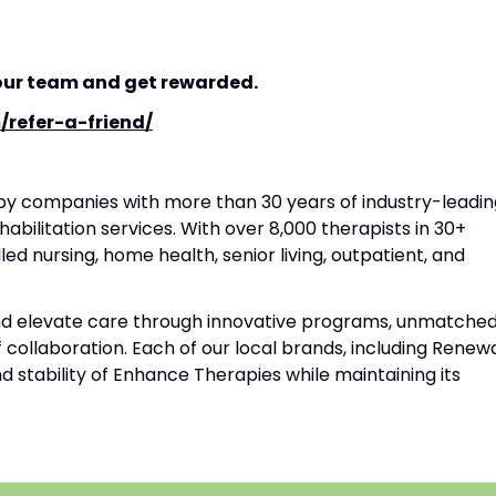
our team and get rewarded.
/refer-a-friend/
apy companies with more than 30 years of industry-leadin
habilitation services. With over 8,000 therapists in 30+
lled nursing, home health, senior living, outpatient, and
and elevate care through innovative programs, unmatche
f collaboration. Each of our local brands, including Renew
d stability of Enhance Therapies while maintaining its
|