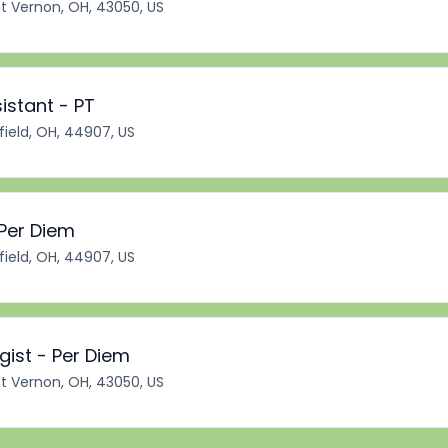
 Vernon, OH, 43050, US
istant - PT
ield, OH, 44907, US
 Per Diem
ield, OH, 44907, US
ist - Per Diem
 Vernon, OH, 43050, US