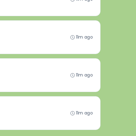
11m ago
11m ago
11m ago