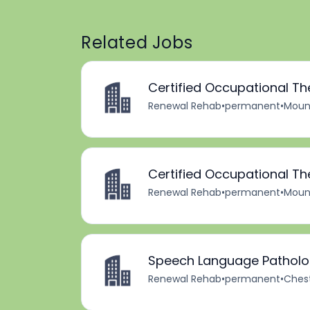
Related Jobs
Certified Occupational Th
Renewal Rehab
•
permanent
•
Mount
Certified Occupational Th
Renewal Rehab
•
permanent
•
Mount
Speech Language Patholog
Renewal Rehab
•
permanent
•
Chest