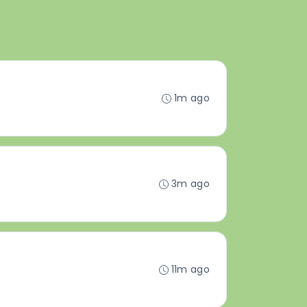
1m ago
3m ago
11m ago