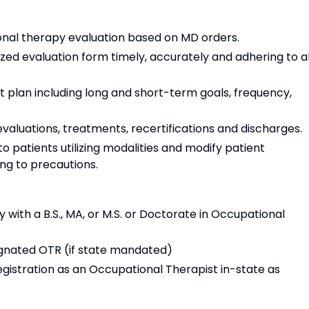
nal therapy evaluation based on MD orders.
ed evaluation form timely, accurately and adhering to al
plan including long and short-term goals, frequency,
valuations, treatments, recertifications and discharges.
patients utilizing modalities and modify patient
ng to precautions.
 with a B.S., MA, or M.S. or Doctorate in Occupational
gnated OTR (if state mandated)
egistration as an Occupational Therapist in-state as