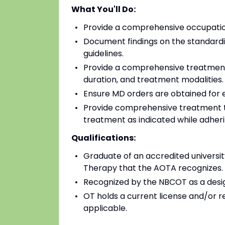
What You'll Do:
Provide a comprehensive occupatio
Document findings on the standardiz
guidelines.
Provide a comprehensive treatment 
duration, and treatment modalities.
Ensure MD orders are obtained for e
Provide comprehensive treatment to 
treatment as indicated while adheri
Qualifications:
Graduate of an accredited university
Therapy that the AOTA recognizes.
Recognized by the NBCOT as a desi
OT holds a current license and/or r
applicable.