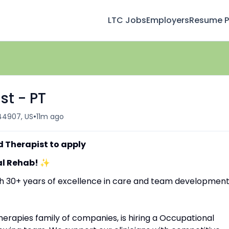
LTC Jobs
Employers
Resume Pr
st - PT
•
 44907, US
11m ago
d Therapist to apply
al Rehab!
✨
ith 30+ years of excellence in care and team development
erapies family of companies, is hiring a Occupational