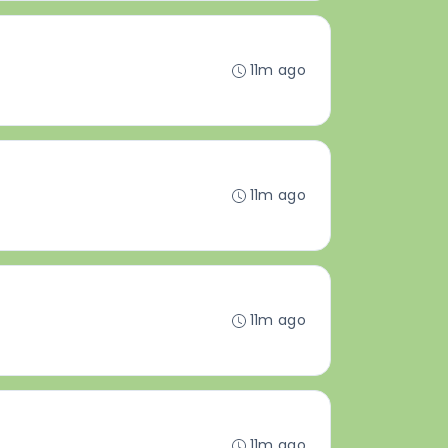
11m ago
11m ago
11m ago
11m ago