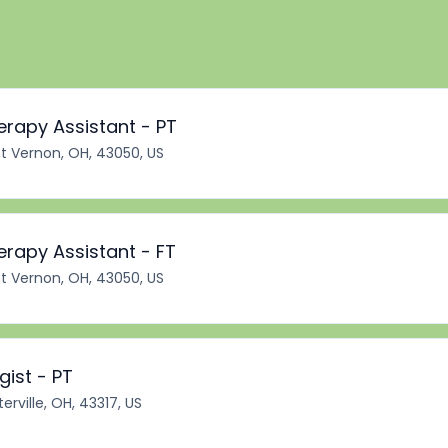
erapy Assistant - PT
 Vernon, OH, 43050, US
erapy Assistant - FT
 Vernon, OH, 43050, US
ist - PT
erville, OH, 43317, US