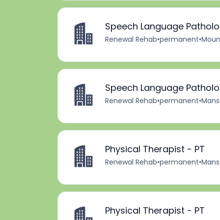
Speech Language Patholog
Renewal Rehab
•
permanent
•
Mount
Speech Language Patholog
Renewal Rehab
•
permanent
•
Mansf
Physical Therapist - PT
Renewal Rehab
•
permanent
•
Mansf
Physical Therapist - PT