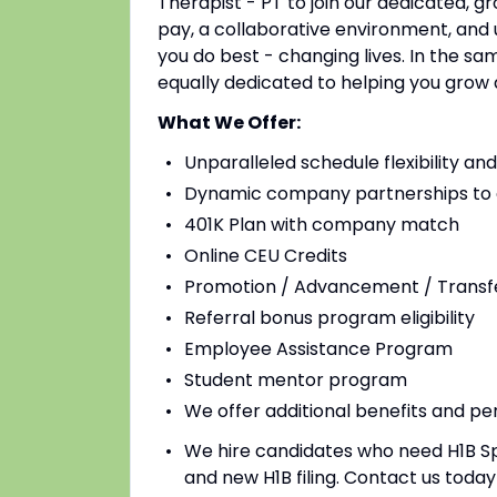
Therapist - PT to join our dedicated, g
pay, a collaborative environment, and
you do best - changing lives. In the s
equally dedicated to helping you grow 
What We Offer:
Unparalleled schedule flexibility a
Dynamic company partnerships to e
401K Plan with company match
Online CEU Credits
Promotion / Advancement / Transfe
Referral bonus program eligibility
Employee Assistance Program
Student mentor program
We offer additional benefits and pe
We hire candidates who need H1B Spo
and new H1B filing. Contact us tod