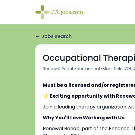
Jobs search
Occupational Therapi
•
•
Renewal Rehab
permanent
Mansfield, OH,
Must be a licensed and/or registere
✨ Exciting opportunity with Renew
Join a leading therapy organization w
Why You'll Love Working with Us:
Renewal Rehab, part of the Enhance Th