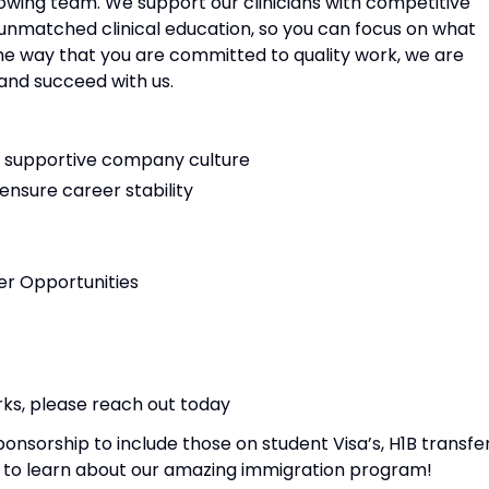
rowing team. We support our clinicians with competitive
 unmatched clinical education, so you can focus on what
ame way that you are committed to quality work, we are
and succeed with us.
nd supportive company culture
nsure career stability
r Opportunities
rks, please reach out today
nsorship to include those on student Visa’s, H1B transfe
ay to learn about our amazing immigration program!