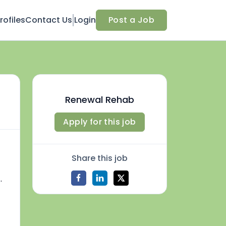
ofiles
Contact Us
Login
Post a Job
Renewal Rehab
Apply for this job
Share this job
.