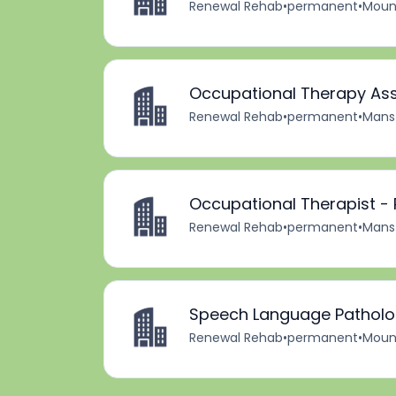
Renewal Rehab
•
permanent
•
Mount
Occupational Therapy Ass
Renewal Rehab
•
permanent
•
Mansf
Occupational Therapist -
Renewal Rehab
•
permanent
•
Mansf
Speech Language Patholog
Renewal Rehab
•
permanent
•
Mount