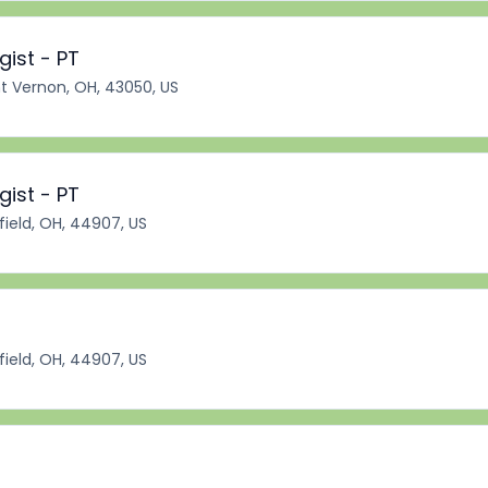
ist - PT
 Vernon, OH, 43050, US
ist - PT
ield, OH, 44907, US
ield, OH, 44907, US