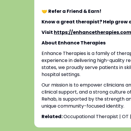
🤝 Refer a Friend & Earn!
Know a great therapist? Help grow 
Visit
https://enhancetherapies.com
About Enhance Therapies
Enhance Therapies is a family of ther
experience in delivering high-quality re
states, we proudly serve patients in ski
hospital settings.
Our mission is to empower clinicians 
clinical support, and a strong culture o
Rehab, is supported by the strength an
unique community-focused identity.
Related:
Occupational Therapist | OT 