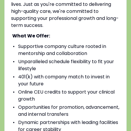
lives. Just as you're committed to delivering
high-quality care, we're committed to
supporting your professional growth and long-
term success.
What We Offer:
Supportive company culture rooted in
mentorship and collaboration
Unparalleled schedule flexibility to fit your
lifestyle
401(k) with company match to invest in
your future
Online CEU credits to support your clinical
growth
Opportunities for promotion, advancement,
and internal transfers
Dynamic partnerships with leading facilities
for career stability