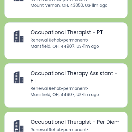
Mount Vernon, OH, 43050, US
•
11m ago
Occupational Therapist - PT
Renewal Rehab
•
permanent
•
Mansfield, OH, 44907, US
•
11m ago
Occupational Therapy Assistant -
PT
Renewal Rehab
•
permanent
•
Mansfield, OH, 44907, US
•
11m ago
Occupational Therapist - Per Diem
Renewal Rehab
•
permanent
•