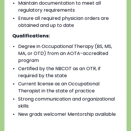
Maintain documentation to meet all
regulatory requirements
Ensure all required physician orders are
obtained and up to date
Qualifications:
Degree in Occupational Therapy (BS, MS,
MA, or OTD) from an AOTA-accredited
program
Certified by the NBCOT as an OTR, if
required by the state
Current license as an Occupational
Therapist in the state of practice
Strong communication and organizational
skills
New grads welcome! Mentorship available