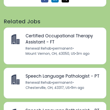
Related Jobs
Certified Occupational Therapy
Assistant - FT
Renewal Rehab
•
permanent
•
Mount Vernon, OH, 43050, US
•
3m ago
Speech Language Pathologist - PT
Renewal Rehab
•
permanent
•
Chesterville, OH, 43317, US
•
11m ago