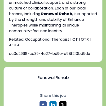
unmatched clinical support, and a strong
culture of collaboration. Each of our local
brands, including
Renewal Rehab
, is supported
by the strength and stability of Enhance
Therapies while maintaining its unique
community-focused identity.
Related: Occupational Therapist | OT | OTR |
AOTA
cc0e2968-cc39-4e27-bd9e-e58f210bd5da
Renewal Rehab
Share this job