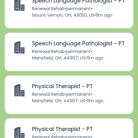
Speech Language Pathologist - PT
Renewal Rehab
•
permanent
•
Mount Vernon, OH, 43050, US
•
11m ago
Speech Language Pathologist - PT
Renewal Rehab
•
permanent
•
Mansfield, OH, 44907, US
•
11m ago
Physical Therapist - PT
Renewal Rehab
•
permanent
•
Mansfield, OH, 44907, US
•
11m ago
Physical Therapist - PT
Renewal Rehab
•
permanent
•