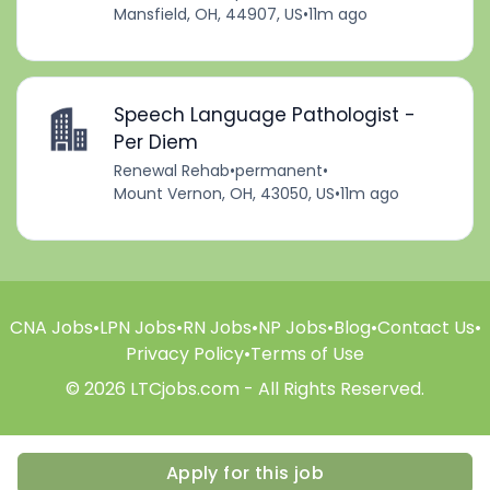
Mansfield, OH, 44907, US
•
11m ago
Speech Language Pathologist -
Per Diem
Renewal Rehab
•
permanent
•
Mount Vernon, OH, 43050, US
•
11m ago
CNA Jobs
•
LPN Jobs
•
RN Jobs
•
NP Jobs
•
Blog
•
Contact Us
•
Privacy Policy
•
Terms of Use
© 2026 LTCjobs.com - All Rights Reserved.
Apply for this job