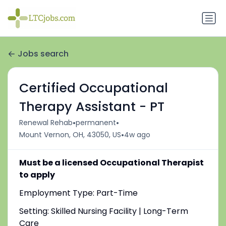
Jobs search
Certified Occupational
Therapy Assistant - PT
•
•
Renewal Rehab
permanent
•
Mount Vernon, OH, 43050, US
4w ago
Must be a licensed Occupational Therapist
to apply
Employment Type: Part-Time
Setting: Skilled Nursing Facility | Long-Term
Care