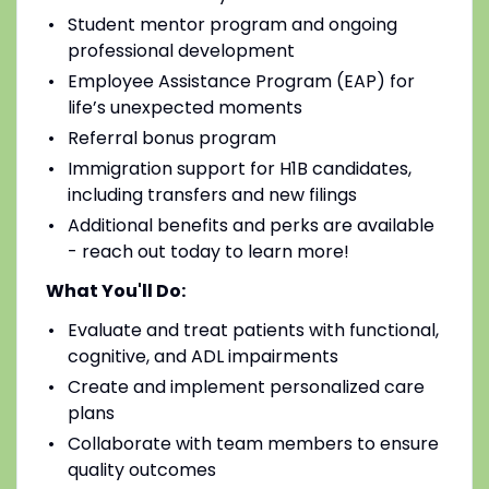
Student mentor program and ongoing
professional development
Employee Assistance Program (EAP) for
life’s unexpected moments
Referral bonus program
Immigration support for H1B candidates,
including transfers and new filings
Additional benefits and perks are available
- reach out today to learn more!
What You'll Do:
Evaluate and treat patients with functional,
cognitive, and ADL impairments
Create and implement personalized care
plans
Collaborate with team members to ensure
quality outcomes