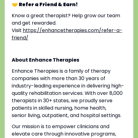
🤝 Refer a Friend & Earn!
Know a great therapist? Help grow our team
and get rewarded.
Visit
https://enhancetherapies.com/refer-a-
friend/
About Enhance Therapies
Enhance Therapies is a family of therapy
companies with more than 30 years of
industry-leading experience in delivering high-
quality rehabilitation services. With over 8,000
therapists in 30+ states, we proudly serve
patients in skilled nursing, home health,
senior living, outpatient, and hospital settings.
Our mission is to empower clinicians and
elevate care through innovative programs,