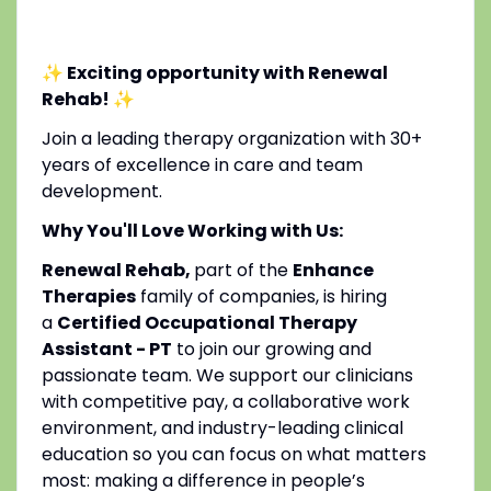
✨ Exciting opportunity with Renewal
Rehab!
✨
Join a leading therapy organization with 30+
years of excellence in care and team
development.
Why You'll Love Working with Us:
Renewal Rehab,
part of the
Enhance
Therapies
family of companies, is hiring
a
Certified Occupational Therapy
Assistant - PT
to join our growing and
passionate team. We support our clinicians
with competitive pay, a collaborative work
environment, and industry-leading clinical
education so you can focus on what matters
most: making a difference in people’s