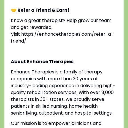
🤝 Refer a Friend & Earn!
Know a great therapist? Help grow our team
and get rewarded.
Visit
https://enhancetherapies.com/refer-a-
friend/
About Enhance Therapies
Enhance Therapies is a family of therapy
companies with more than 30 years of
industry-leading experience in delivering high-
quality rehabilitation services. With over 8,000
therapists in 30+ states, we proudly serve
patients in skilled nursing, home health,
senior living, outpatient, and hospital settings.
Our mission is to empower clinicians and