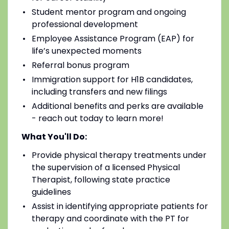
Student mentor program and ongoing
professional development
Employee Assistance Program (EAP) for
life’s unexpected moments
Referral bonus program
Immigration support for H1B candidates,
including transfers and new filings
Additional benefits and perks are available
- reach out today to learn more!
What You'll Do:
Provide physical therapy treatments under
the supervision of a licensed Physical
Therapist, following state practice
guidelines
Assist in identifying appropriate patients for
therapy and coordinate with the PT for