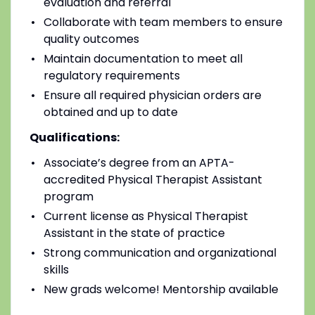
evaluation and referral
Collaborate with team members to ensure
quality outcomes
Maintain documentation to meet all
regulatory requirements
Ensure all required physician orders are
obtained and up to date
Qualifications:
Associate’s degree from an APTA-
accredited Physical Therapist Assistant
program
Current license as Physical Therapist
Assistant in the state of practice
Strong communication and organizational
skills
New grads welcome! Mentorship available