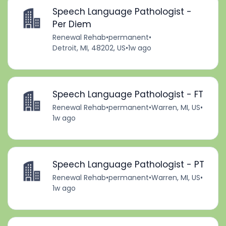
Speech Language Pathologist -
Per Diem
Renewal Rehab
•
permanent
•
Detroit, MI, 48202, US
•
1w ago
Speech Language Pathologist - FT
Renewal Rehab
•
permanent
•
Warren, MI, US
•
1w ago
Speech Language Pathologist - PT
Renewal Rehab
•
permanent
•
Warren, MI, US
•
1w ago