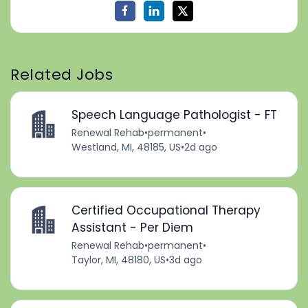
Related Jobs
Speech Language Pathologist - FT
Renewal Rehab
•
permanent
•
Westland, MI, 48185, US
•
2d ago
Certified Occupational Therapy
Assistant - Per Diem
Renewal Rehab
•
permanent
•
Taylor, MI, 48180, US
•
3d ago