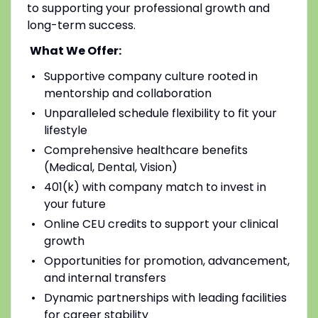
to supporting your professional growth and
long-term success.
What We Offer:
Supportive company culture rooted in
mentorship and collaboration
Unparalleled schedule flexibility to fit your
lifestyle
Comprehensive healthcare benefits
(Medical, Dental, Vision)
401(k) with company match to invest in
your future
Online CEU credits to support your clinical
growth
Opportunities for promotion, advancement,
and internal transfers
Dynamic partnerships with leading facilities
for career stability