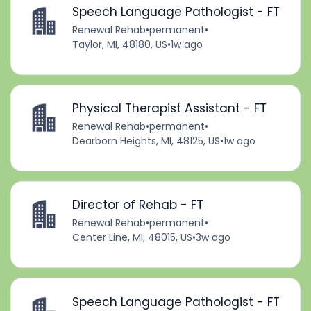
Speech Language Pathologist - FT
Renewal Rehab
•
permanent
•
Taylor, MI, 48180, US
•
1w ago
Physical Therapist Assistant - FT
Renewal Rehab
•
permanent
•
Dearborn Heights, MI, 48125, US
•
1w ago
Director of Rehab - FT
Renewal Rehab
•
permanent
•
Center Line, MI, 48015, US
•
3w ago
Speech Language Pathologist - FT