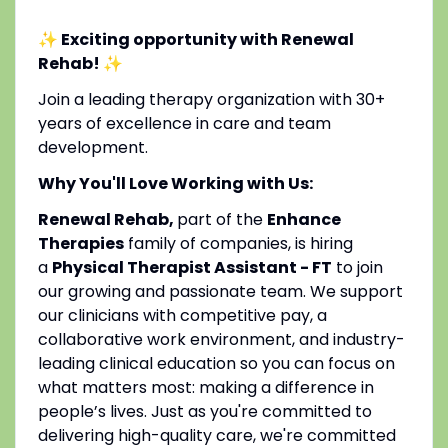
✨ Exciting opportunity with Renewal
Rehab!
✨
Join a leading therapy organization with 30+
years of excellence in care and team
development.
Why You'll Love Working with Us:
Renewal Rehab,
part of the
Enhance
Therapies
family of companies, is hiring
a
Physical Therapist Assistant - FT
to join
our growing and passionate team. We support
our clinicians with competitive pay, a
collaborative work environment, and industry-
leading clinical education so you can focus on
what matters most: making a difference in
people’s lives. Just as you're committed to
delivering high-quality care, we're committed