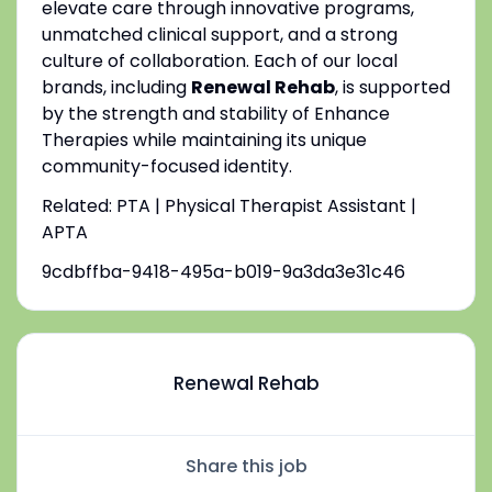
elevate care through innovative programs,
unmatched clinical support, and a strong
culture of collaboration. Each of our local
brands, including
Renewal Rehab
, is supported
by the strength and stability of Enhance
Therapies while maintaining its unique
community-focused identity.
Related: PTA | Physical Therapist Assistant |
APTA
9cdbffba-9418-495a-b019-9a3da3e31c46
Renewal Rehab
Share this job