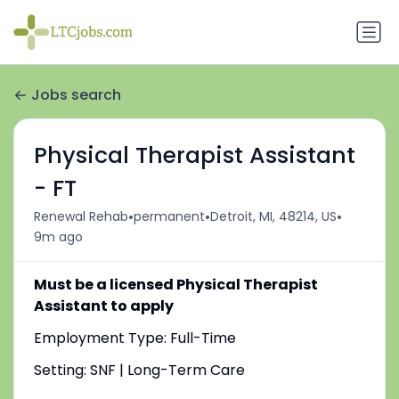
Jobs search
Physical Therapist Assistant
- FT
•
•
•
Renewal Rehab
permanent
Detroit, MI, 48214, US
9m ago
Must be a licensed Physical Therapist
Assistant to apply
Employment Type: Full-Time
Setting: SNF | Long-Term Care