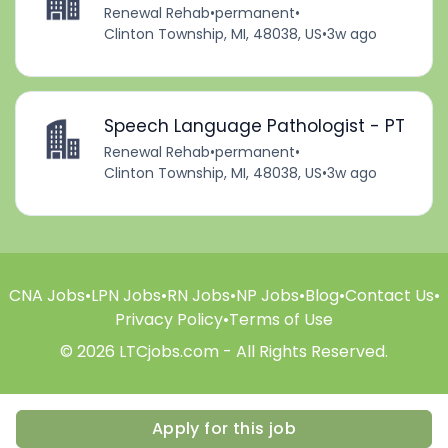
Renewal Rehab
•
permanent
•
Clinton Township, MI, 48038, US
•
3w ago
Speech Language Pathologist - PT
Renewal Rehab
•
permanent
•
Clinton Township, MI, 48038, US
•
3w ago
CNA Jobs
•
LPN Jobs
•
RN Jobs
•
NP Jobs
•
Blog
•
Contact Us
•
Privacy Policy
•
Terms of Use
© 2026 LTCjobs.com - All Rights Reserved.
Apply for this job