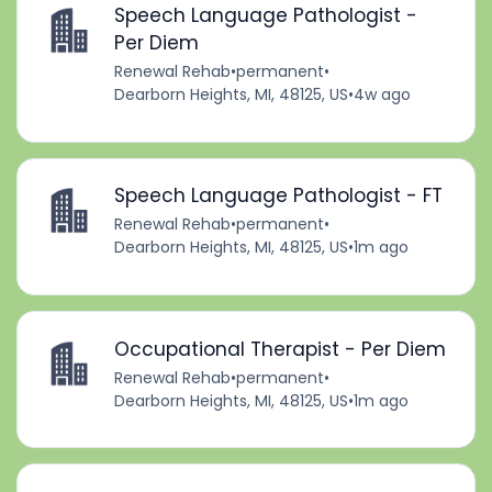
Speech Language Pathologist -
Per Diem
Renewal Rehab
•
permanent
•
Dearborn Heights, MI, 48125, US
•
4w ago
Speech Language Pathologist - FT
Renewal Rehab
•
permanent
•
Dearborn Heights, MI, 48125, US
•
1m ago
Occupational Therapist - Per Diem
Renewal Rehab
•
permanent
•
Dearborn Heights, MI, 48125, US
•
1m ago