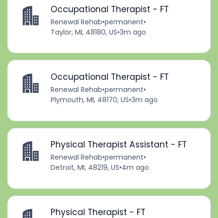
Occupational Therapist - FT
Renewal Rehab
•
permanent
•
Taylor, MI, 48180, US
•
3m ago
Occupational Therapist - FT
Renewal Rehab
•
permanent
•
Plymouth, MI, 48170, US
•
3m ago
Physical Therapist Assistant - FT
Renewal Rehab
•
permanent
•
Detroit, MI, 48219, US
•
4m ago
Physical Therapist - FT