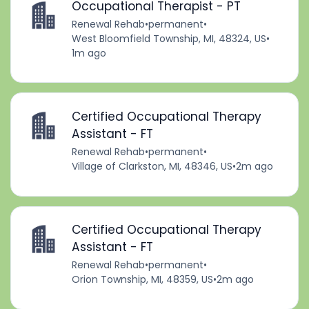
Occupational Therapist - PT
Renewal Rehab
•
permanent
•
West Bloomfield Township, MI, 48324, US
•
1m ago
Certified Occupational Therapy
Assistant - FT
Renewal Rehab
•
permanent
•
Village of Clarkston, MI, 48346, US
•
2m ago
Certified Occupational Therapy
Assistant - FT
Renewal Rehab
•
permanent
•
Orion Township, MI, 48359, US
•
2m ago