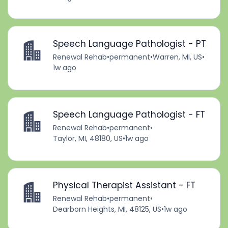
Speech Language Pathologist - PT
Renewal Rehab
•
permanent
•
Warren, MI, US
•
1w ago
Speech Language Pathologist - FT
Renewal Rehab
•
permanent
•
Taylor, MI, 48180, US
•
1w ago
Physical Therapist Assistant - FT
Renewal Rehab
•
permanent
•
Dearborn Heights, MI, 48125, US
•
1w ago