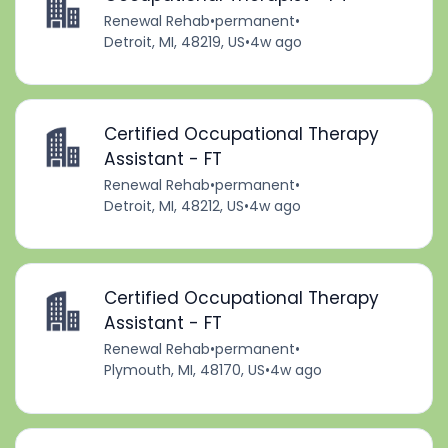
Renewal Rehab
•
permanent
•
Detroit, MI, 48219, US
•
4w ago
Certified Occupational Therapy
Assistant - FT
Renewal Rehab
•
permanent
•
Detroit, MI, 48212, US
•
4w ago
Certified Occupational Therapy
Assistant - FT
Renewal Rehab
•
permanent
•
Plymouth, MI, 48170, US
•
4w ago