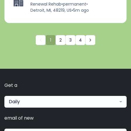
Renewal Rehab
•
permanent
•
Detroit, MI, 48219, US
•
5m ago
1
2
3
4
Get a
Daily
email of new