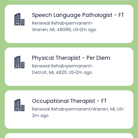
Speech Language Pathologist - FT
Renewal Rehab
•
permanent
•
Warren, MI, 48089, US
•
2m ago
Physical Therapist - Per Diem
Renewal Rehab
•
permanent
•
Detroit, MI, 48211, US
•
2m ago
Occupational Therapist - FT
Renewal Rehab
•
permanent
•
Warren, MI, US
•
2m ago