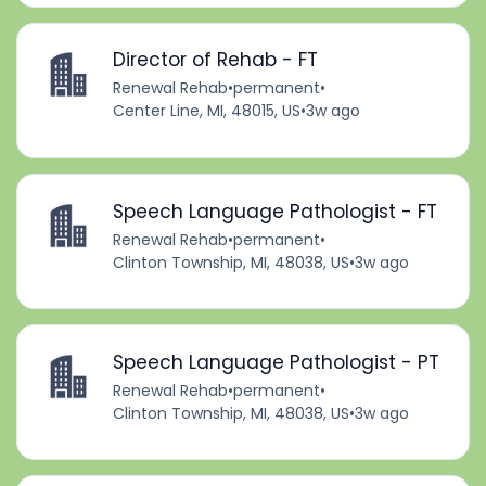
Director of Rehab - FT
Renewal Rehab
•
permanent
•
Center Line, MI, 48015, US
•
3w ago
Speech Language Pathologist - FT
Renewal Rehab
•
permanent
•
Clinton Township, MI, 48038, US
•
3w ago
Speech Language Pathologist - PT
Renewal Rehab
•
permanent
•
Clinton Township, MI, 48038, US
•
3w ago