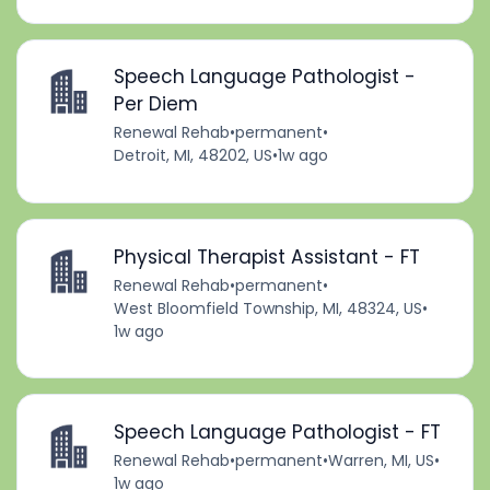
Speech Language Pathologist -
Per Diem
Renewal Rehab
•
permanent
•
Detroit, MI, 48202, US
•
1w ago
Physical Therapist Assistant - FT
Renewal Rehab
•
permanent
•
West Bloomfield Township, MI, 48324, US
•
1w ago
Speech Language Pathologist - FT
Renewal Rehab
•
permanent
•
Warren, MI, US
•
1w ago