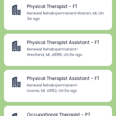
Physical Therapist - FT
Renewal Rehab
•
permanent
•
Warren, MI, US
•
3w ago
Physical Therapist Assistant - FT
Renewal Rehab
•
permanent
•
Westland, MI, 48185, US
•
3w ago
Physical Therapist Assistant - FT
Renewal Rehab
•
permanent
•
Livonia, MI, 48152, US
•
3w ago
Occupational Therapist - PT