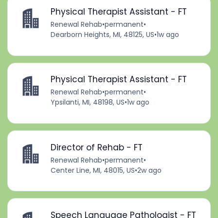
Physical Therapist Assistant - FT
Renewal Rehab
•
permanent
•
Dearborn Heights, MI, 48125, US
•
1w ago
Physical Therapist Assistant - FT
Renewal Rehab
•
permanent
•
Ypsilanti, MI, 48198, US
•
1w ago
Director of Rehab - FT
Renewal Rehab
•
permanent
•
Center Line, MI, 48015, US
•
2w ago
Speech Language Pathologist - FT