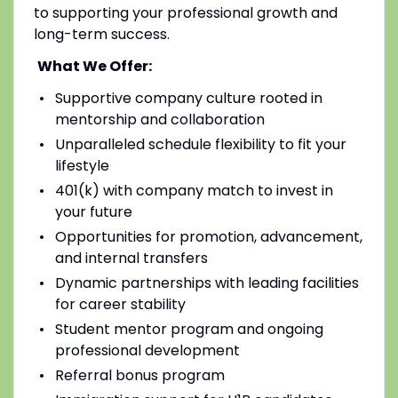
to supporting your professional growth and
long-term success.
What We Offer:
Supportive company culture rooted in
mentorship and collaboration
Unparalleled schedule flexibility to fit your
lifestyle
401(k) with company match to invest in
your future
Opportunities for promotion, advancement,
and internal transfers
Dynamic partnerships with leading facilities
for career stability
Student mentor program and ongoing
professional development
Referral bonus program