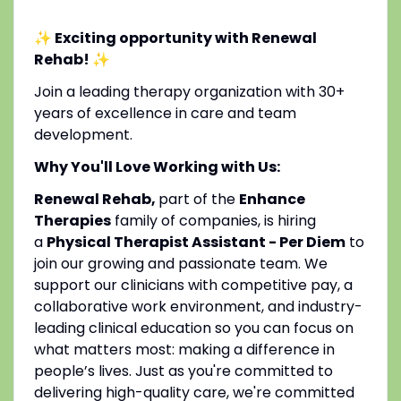
✨ Exciting opportunity with Renewal
Rehab!
✨
Join a leading therapy organization with 30+
years of excellence in care and team
development.
Why You'll Love Working with Us:
Renewal Rehab,
part of the
Enhance
Therapies
family of companies, is hiring
a
Physical Therapist Assistant - Per Diem
to
join our growing and passionate team. We
support our clinicians with competitive pay, a
collaborative work environment, and industry-
leading clinical education so you can focus on
what matters most: making a difference in
people’s lives. Just as you're committed to
delivering high-quality care, we're committed