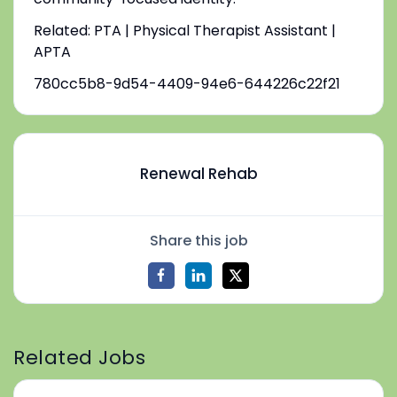
Related: PTA | Physical Therapist Assistant |
APTA
780cc5b8-9d54-4409-94e6-644226c22f21
Renewal Rehab
Share this job
Related Jobs