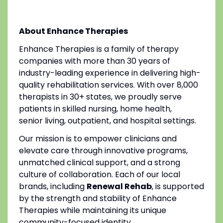
About Enhance Therapies
Enhance Therapies is a family of therapy
companies with more than 30 years of
industry-leading experience in delivering high-
quality rehabilitation services. With over 8,000
therapists in 30+ states, we proudly serve
patients in skilled nursing, home health,
senior living, outpatient, and hospital settings.
Our mission is to empower clinicians and
elevate care through innovative programs,
unmatched clinical support, and a strong
culture of collaboration. Each of our local
brands, including
Renewal Rehab
, is supported
by the strength and stability of Enhance
Therapies while maintaining its unique
community-focused identity.