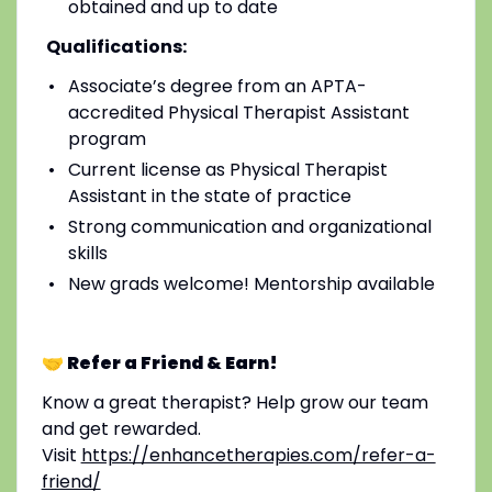
obtained and up to date
Qualifications:
Associate’s degree from an APTA-
accredited Physical Therapist Assistant
program
Current license as Physical Therapist
Assistant in the state of practice
Strong communication and organizational
skills
New grads welcome! Mentorship available
🤝 Refer a Friend & Earn!
Know a great therapist? Help grow our team
and get rewarded.
Visit
https://enhancetherapies.com/refer-a-
friend/