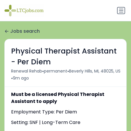
Jobs search
Physical Therapist Assistant
- Per Diem
•
•
Renewal Rehab
permanent
Beverly Hills, MI, 48025, US
•
9m ago
Must be a licensed Physical Therapist
Assistant to apply
Employment Type: Per Diem
Setting: SNF | Long-Term Care