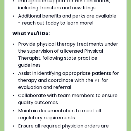
Immigration support for H1B candidates,
including transfers and new filings
Additional benefits and perks are available
- reach out today to learn more!
What You'll Do:
Provide physical therapy treatments under
the supervision of a licensed Physical
Therapist, following state practice
guidelines
Assist in identifying appropriate patients for
therapy and coordinate with the PT for
evaluation and referral
Collaborate with team members to ensure
quality outcomes
Maintain documentation to meet all
regulatory requirements
Ensure all required physician orders are