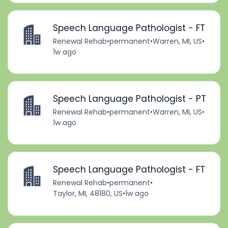
Speech Language Pathologist - FT
Renewal Rehab
•
permanent
•
Warren, MI, US
•
1w ago
Speech Language Pathologist - PT
Renewal Rehab
•
permanent
•
Warren, MI, US
•
1w ago
Speech Language Pathologist - FT
Renewal Rehab
•
permanent
•
Taylor, MI, 48180, US
•
1w ago