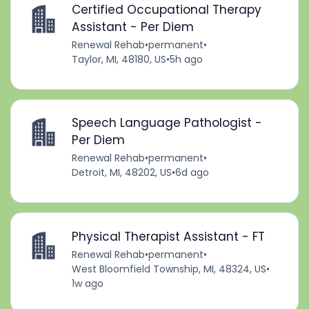
Certified Occupational Therapy
Assistant - Per Diem
Renewal Rehab
•
permanent
•
Taylor, MI, 48180, US
•
5h ago
Speech Language Pathologist -
Per Diem
Renewal Rehab
•
permanent
•
Detroit, MI, 48202, US
•
6d ago
Physical Therapist Assistant - FT
Renewal Rehab
•
permanent
•
West Bloomfield Township, MI, 48324, US
•
1w ago