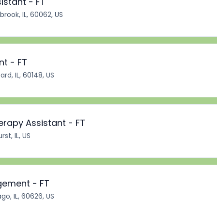
istant - FT
brook, IL, 60062, US
nt - FT
rd, IL, 60148, US
erapy Assistant - FT
st, IL, US
gement - FT
go, IL, 60626, US