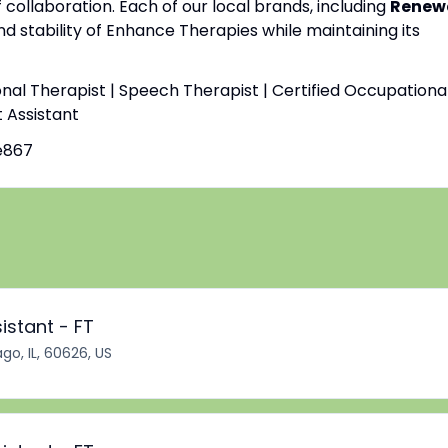
f collaboration. Each of our local brands, including
Renew
nd stability of Enhance Therapies while maintaining its
onal Therapist | Speech Therapist | Certified Occupationa
t Assistant
e867
istant - FT
go, IL, 60626, US