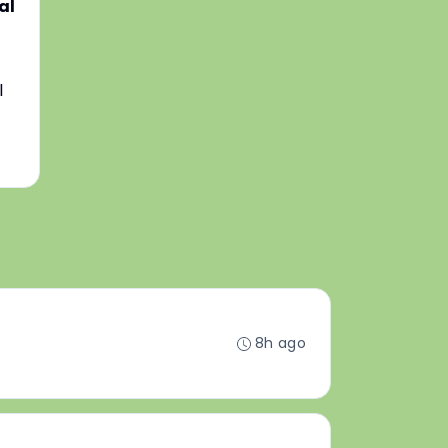
al
l
8h ago