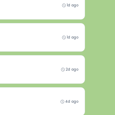
1d ago
1d ago
2d ago
4d ago