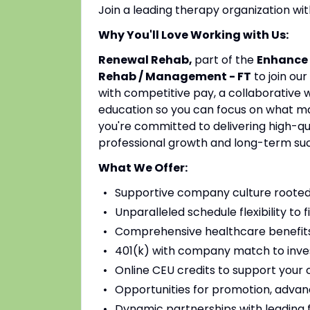
Join a leading therapy organization w
Why You'll Love Working with Us:
Renewal Rehab,
part of the
Enhance 
Rehab / Management - FT
to join ou
with competitive pay, a collaborative 
education so you can focus on what mat
you're committed to delivering high-qu
professional growth and long-term su
What We Offer:
Supportive company culture rooted
Unparalleled schedule flexibility to fi
Comprehensive healthcare benefits 
401(k) with company match to inves
Online CEU credits to support your c
Opportunities for promotion, advan
Dynamic partnerships with leading fac