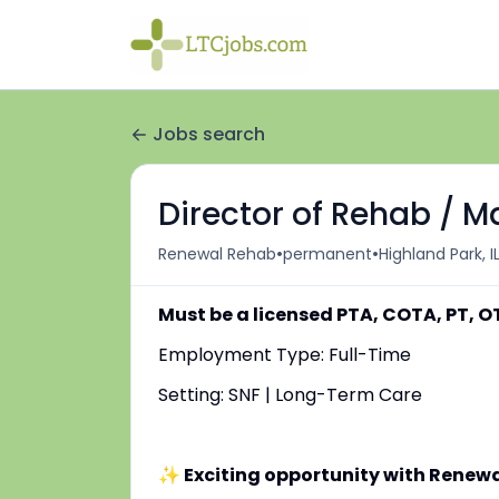
Jobs search
Director of Rehab / 
•
•
Renewal Rehab
permanent
Highland Park, I
Must be a licensed PTA, COTA, PT, OT
Employment Type: Full-Time
Setting: SNF | Long-Term Care
✨ Exciting opportunity with Renew