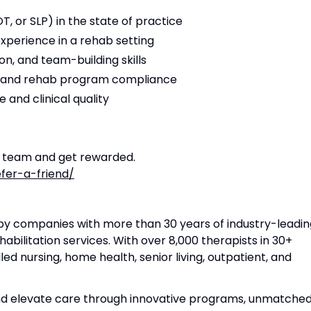
T, or SLP) in the state of practice
experience in a rehab setting
n, and team-building skills
s and rehab program compliance
 and clinical quality
r team and get rewarded.
fer-a-friend/
apy companies with more than 30 years of industry-leadin
habilitation services. With over 8,000 therapists in 30+
lled nursing, home health, senior living, outpatient, and
and elevate care through innovative programs, unmatche