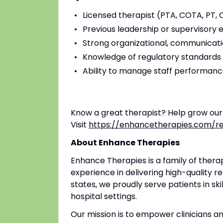
Licensed therapist (PTA, COTA, PT, O
Previous leadership or supervisory 
Strong organizational, communicatio
Knowledge of regulatory standard
Ability to manage staff performance
Know a great therapist? Help grow ou
Visit
https://enhancetherapies.com/re
About Enhance Therapies
Enhance Therapies is a family of ther
experience in delivering high-quality re
states, we proudly serve patients in ski
hospital settings.
Our mission is to empower clinicians 