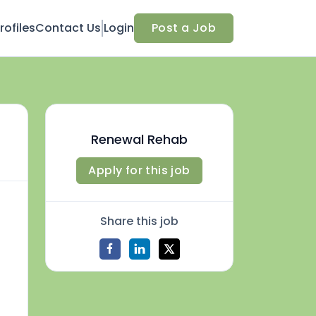
ofiles
Contact Us
Login
Post a Job
Renewal Rehab
Apply for this job
Share this job