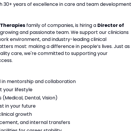
ith 30+ years of excellence in care and team development
Therapies
family of companies, is hiring a
Director of
r growing and passionate team. We support our clinicians
work environment, and industry-leading clinical
ters most: making a difference in people’s lives. Just as
ality care, we're committed to supporting your
ccess.
 in mentorship and collaboration
t your lifestyle
(Medical, Dental, Vision)
t in your future
linical growth
cement, and internal transfers
ilities for career stability