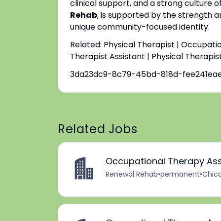
clinical support, and a strong culture o
Rehab
, is supported by the strength a
unique community-focused identity.
Related: Physical Therapist | Occupati
Therapist Assistant | Physical Therapis
3da23dc9-8c79-45bd-818d-fee241ea
Related Jobs
Occupational Therapy Ass
Renewal Rehab
•
permanent
•
Chica