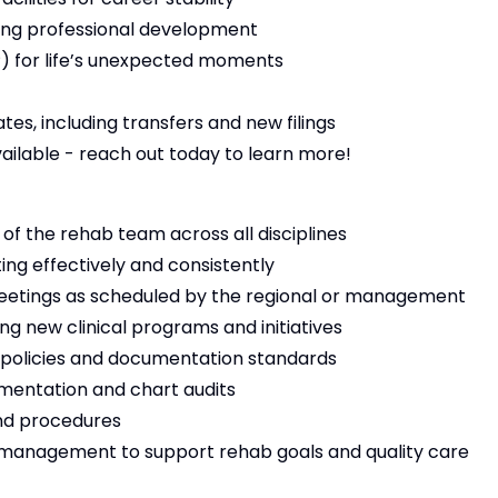
ng professional development
 for life’s unexpected moments
es, including transfers and new filings
vailable - reach out today to learn more!
f the rehab team across all disciplines
ing effectively and consistently
y meetings as scheduled by the regional or management
ng new clinical programs and initiatives
 policies and documentation standards
mentation and chart audits
and procedures
r management to support rehab goals and quality care