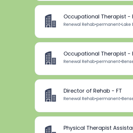
Occupational Therapist - 
Renewal Rehab
•
permanent
•
Lake 
Occupational Therapist - 
Renewal Rehab
•
permanent
•
Bensen
Director of Rehab - FT
Renewal Rehab
•
permanent
•
Bensen
Physical Therapist Assista