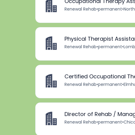
Occupational Therapy Ass
Renewal Rehab
•
permanent
•
North
Physical Therapist Assista
Renewal Rehab
•
permanent
•
Lomba
Certified Occupational Th
Renewal Rehab
•
permanent
•
Elmhur
Director of Rehab / Mana
Renewal Rehab
•
permanent
•
Chica