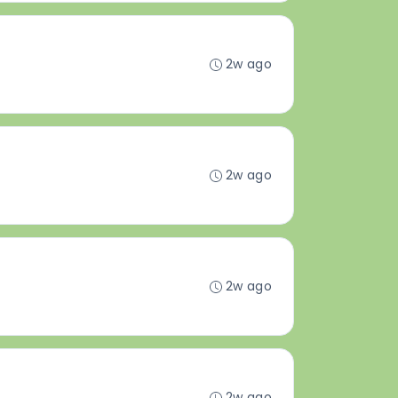
2w ago
2w ago
2w ago
2w ago