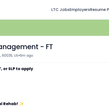
LTC Jobs
Employers
Resume Pr
Management - FT
•
L, 60035, US
6m ago
, or SLP to apply
al Rehab!
✨