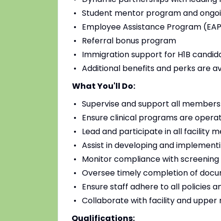
Student mentor program and ongoi
Employee Assistance Program (EAP)
Referral bonus program
Immigration support for H1B candidat
Additional benefits and perks are a
What You'll Do:
Supervise and support all members o
Ensure clinical programs are operat
Lead and participate in all facilit
Assist in developing and implementi
Monitor compliance with screening
Oversee timely completion of docu
Ensure staff adhere to all policies 
Collaborate with facility and uppe
Qualifications: