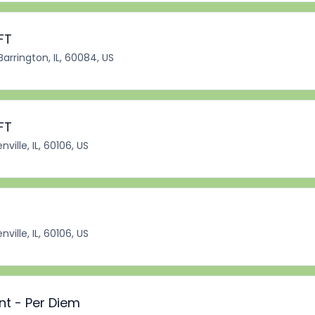
FT
Barrington, IL, 60084, US
FT
ville, IL, 60106, US
ville, IL, 60106, US
nt - Per Diem