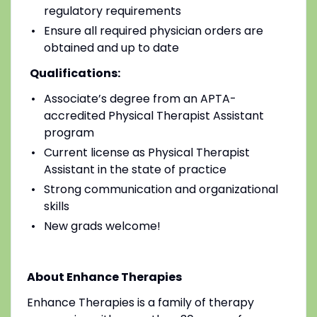
regulatory requirements
Ensure all required physician orders are
obtained and up to date
Qualifications:
Associate’s degree from an APTA-
accredited Physical Therapist Assistant
program
Current license as Physical Therapist
Assistant in the state of practice
Strong communication and organizational
skills
New grads welcome!
About Enhance Therapies
Enhance Therapies is a family of therapy