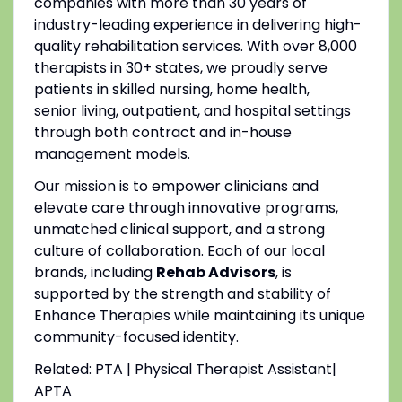
companies with more than 30 years of
industry-leading experience in delivering high-
quality rehabilitation services. With over 8,000
therapists in 30+ states, we proudly serve
patients in skilled nursing, home health,
senior living, outpatient, and hospital settings
through both contract and in-house
management models.
Our mission is to empower clinicians and
elevate care through innovative programs,
unmatched clinical support, and a strong
culture of collaboration. Each of our local
brands, including
Rehab Advisors
, is
supported by the strength and stability of
Enhance Therapies while maintaining its unique
community-focused identity.
Related: PTA | Physical Therapist Assistant|
APTA