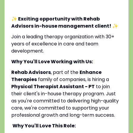
✨ Exciting opportunity with Rehab
Advisors in-house management client!
✨
Join a leading therapy organization with 30+
years of excellence in care and team
development.
Why You'll Love Working with Us:
Rehab Advisors
, part of the
Enhance
Therapies
family of companies, is hiring a
Physical Therapist Assistant - PT
to join
their client's in-house therapy program. Just
as you're committed to delivering high-quality
care, we're committed to supporting your
professional growth and long-term success.
Why You'll Love This Role: