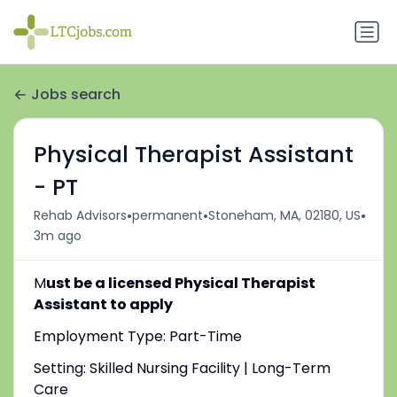
Jobs search
Physical Therapist Assistant
- PT
•
•
•
Rehab Advisors
permanent
Stoneham, MA, 02180, US
3m ago
M
ust be a licensed Physical Therapist
Assistant to apply
Employment Type: Part-Time
Setting: Skilled Nursing Facility | Long-Term
Care