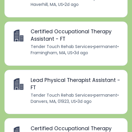
Haverhill, MA, US
•
2d ago
Certified Occupational Therapy
Assistant - FT
Tender Touch Rehab Services
•
permanent
•
Framingham, MA, US
•
3d ago
Lead Physical Therapist Assistant -
FT
Tender Touch Rehab Services
•
permanent
•
Danvers, MA, 01923, US
•
3d ago
Certified Occupational Therapy