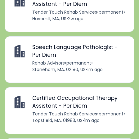
Assistant - Per Diem
Tender Touch Rehab Services
•
permanent
•
Haverhill, MA, US
•
2w ago
Speech Language Pathologist -
Per Diem
Rehab Advisors
•
permanent
•
Stoneham, MA, 02180, US
•
1m ago
Certified Occupational Therapy
Assistant - Per Diem
Tender Touch Rehab Services
•
permanent
•
Topsfield, MA, 01983, US
•
1m ago