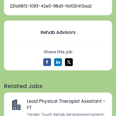
221a58f2-1093-42e0-98d3-fb10214f2aa2
Rehab Advisors
Share this job
Related Jobs
Lead Physical Therapist Assistant -
FT
Tender Touch Rehab Services
•
permanent
•