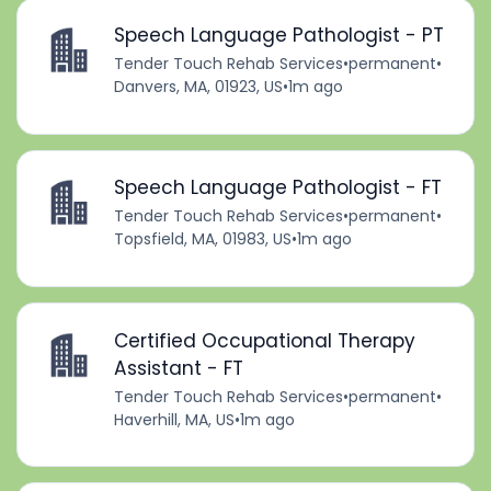
Speech Language Pathologist - PT
Tender Touch Rehab Services
•
permanent
•
Danvers, MA, 01923, US
•
1m ago
Speech Language Pathologist - FT
Tender Touch Rehab Services
•
permanent
•
Topsfield, MA, 01983, US
•
1m ago
Certified Occupational Therapy
Assistant - FT
Tender Touch Rehab Services
•
permanent
•
Haverhill, MA, US
•
1m ago