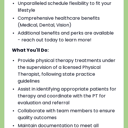
Unparalleled schedule flexibility to fit your
lifestyle
Comprehensive healthcare benefits
(Medical, Dental, Vision)
Additional benefits and perks are available
- reach out today to learn more!
What You'll Do:
Provide physical therapy treatments under
the supervision of a licensed Physical
Therapist, following state practice
guidelines
Assist in identifying appropriate patients for
therapy and coordinate with the PT for
evaluation and referral
Collaborate with team members to ensure
quality outcomes
Maintain documentation to meet all