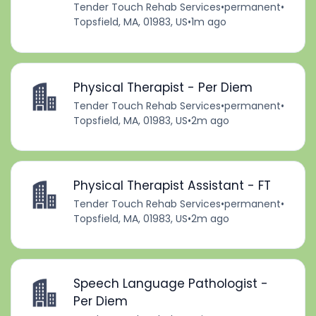
Tender Touch Rehab Services
•
permanent
•
Topsfield, MA, 01983, US
•
1m ago
Physical Therapist - Per Diem
Tender Touch Rehab Services
•
permanent
•
Topsfield, MA, 01983, US
•
2m ago
Physical Therapist Assistant - FT
Tender Touch Rehab Services
•
permanent
•
Topsfield, MA, 01983, US
•
2m ago
Speech Language Pathologist -
Per Diem