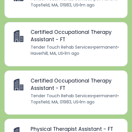
Topsfield, MA, 01983, US
•
1m ago
Certified Occupational Therapy
Assistant - FT
Tender Touch Rehab Services
•
permanent
•
Haverhill, MA, US
•
1m ago
Certified Occupational Therapy
Assistant - FT
Tender Touch Rehab Services
•
permanent
•
Topsfield, MA, 01983, US
•
1m ago
Physical Therapist Assistant - FT