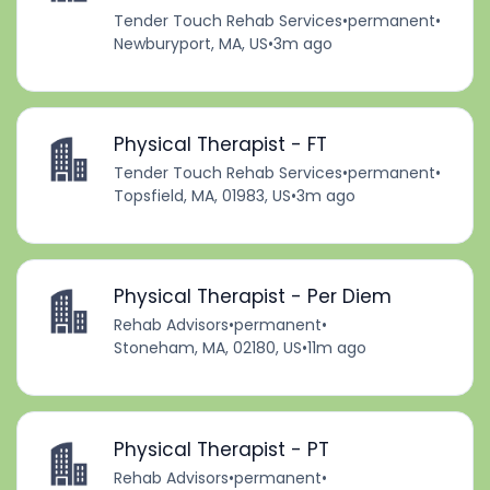
Tender Touch Rehab Services
•
permanent
•
Newburyport, MA, US
•
3m ago
Physical Therapist - FT
Tender Touch Rehab Services
•
permanent
•
Topsfield, MA, 01983, US
•
3m ago
Physical Therapist - Per Diem
Rehab Advisors
•
permanent
•
Stoneham, MA, 02180, US
•
11m ago
Physical Therapist - PT
Rehab Advisors
•
permanent
•