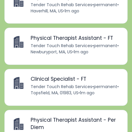
Tender Touch Rehab Services
•
permanent
•
Haverhill, MA, US
•
1m ago
Physical Therapist Assistant - FT
Tender Touch Rehab Services
•
permanent
•
Newburyport, MA, US
•
1m ago
Clinical Specialist - FT
Tender Touch Rehab Services
•
permanent
•
Topsfield, MA, 01983, US
•
1m ago
Physical Therapist Assistant - Per
Diem