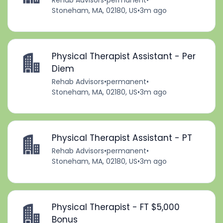
Stoneham, MA, 02180, US
•
3m ago
Physical Therapist Assistant - Per
Diem
Rehab Advisors
•
permanent
•
Stoneham, MA, 02180, US
•
3m ago
Physical Therapist Assistant - PT
Rehab Advisors
•
permanent
•
Stoneham, MA, 02180, US
•
3m ago
Physical Therapist - FT $5,000
Bonus