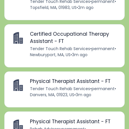
Tender Touch Rehab Services
•
permanent
•
Topsfield, MA, 01983, US
•
2m ago
Certified Occupational Therapy
Assistant - FT
Tender Touch Rehab Services
•
permanent
•
Newburyport, MA, US
•
3m ago
Physical Therapist Assistant - FT
Tender Touch Rehab Services
•
permanent
•
Danvers, MA, 01923, US
•
3m ago
Physical Therapist Assistant - FT
Rehab Advisors
•
permanent
•