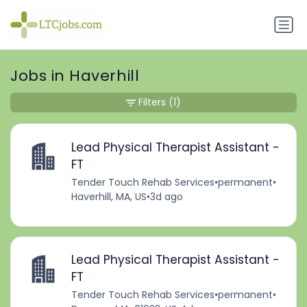
Jobs in Haverhill
Filters
(1)
Lead Physical Therapist Assistant -
FT
Tender Touch Rehab Services
•
permanent
•
Haverhill, MA, US
•
3d ago
Lead Physical Therapist Assistant -
FT
Tender Touch Rehab Services
•
permanent
•