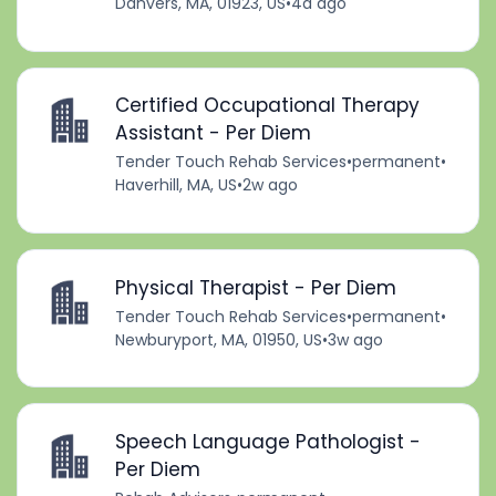
Danvers, MA, 01923, US
•
4d ago
Certified Occupational Therapy
Assistant - Per Diem
Tender Touch Rehab Services
•
permanent
•
Haverhill, MA, US
•
2w ago
Physical Therapist - Per Diem
Tender Touch Rehab Services
•
permanent
•
Newburyport, MA, 01950, US
•
3w ago
Speech Language Pathologist -
Per Diem