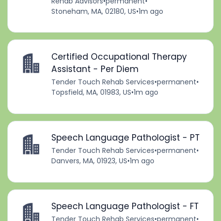
Rehab Advisors
•
permanent
•
Stoneham, MA, 02180, US
•
1m ago
Certified Occupational Therapy
Assistant - Per Diem
Tender Touch Rehab Services
•
permanent
•
Topsfield, MA, 01983, US
•
1m ago
Speech Language Pathologist - PT
Tender Touch Rehab Services
•
permanent
•
Danvers, MA, 01923, US
•
1m ago
Speech Language Pathologist - FT
Tender Touch Rehab Services
•
permanent
•