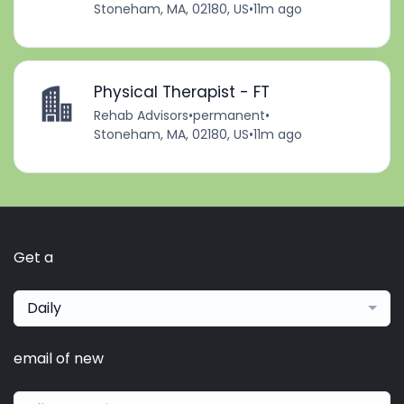
Stoneham, MA, 02180, US
•
11m ago
Physical Therapist - FT
Rehab Advisors
•
permanent
•
Stoneham, MA, 02180, US
•
11m ago
Get a
Daily
email of new