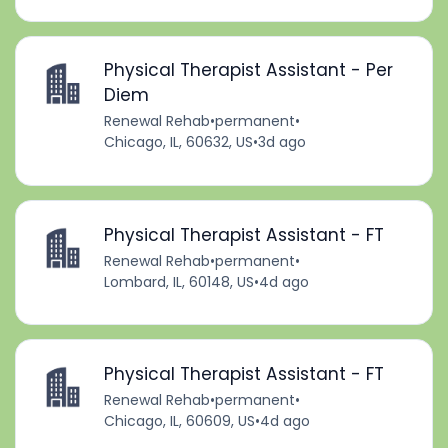
Physical Therapist Assistant - Per
Diem
Renewal Rehab
•
permanent
•
Chicago, IL, 60632, US
•
3d ago
Physical Therapist Assistant - FT
Renewal Rehab
•
permanent
•
Lombard, IL, 60148, US
•
4d ago
Physical Therapist Assistant - FT
Renewal Rehab
•
permanent
•
Chicago, IL, 60609, US
•
4d ago