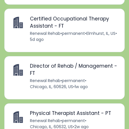
Certified Occupational Therapy
Assistant - FT
Renewal Rehab
•
permanent
•
Elmhurst, IL, US
•
5d ago
Director of Rehab / Management -
FT
Renewal Rehab
•
permanent
•
Chicago, IL, 60626, US
•
1w ago
Physical Therapist Assistant - PT
Renewal Rehab
•
permanent
•
Chicago, IL, 60632, US
•
2w ago