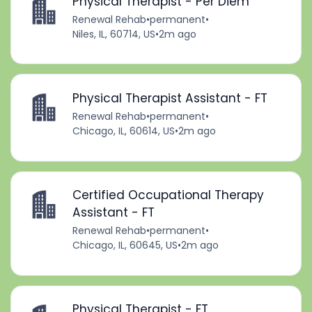
Physical Therapist - Per Diem
Renewal Rehab
•
permanent
•
Niles, IL, 60714, US
•
2m ago
Physical Therapist Assistant - FT
Renewal Rehab
•
permanent
•
Chicago, IL, 60614, US
•
2m ago
Certified Occupational Therapy
Assistant - FT
Renewal Rehab
•
permanent
•
Chicago, IL, 60645, US
•
2m ago
Physical Therapist - FT