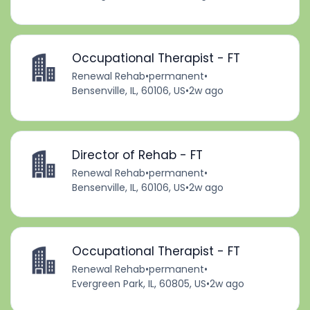
Occupational Therapist - FT
Renewal Rehab
•
permanent
•
Bensenville, IL, 60106, US
•
2w ago
Director of Rehab - FT
Renewal Rehab
•
permanent
•
Bensenville, IL, 60106, US
•
2w ago
Occupational Therapist - FT
Renewal Rehab
•
permanent
•
Evergreen Park, IL, 60805, US
•
2w ago