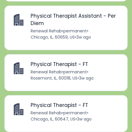
Physical Therapist Assistant - Per
Diem
Renewal Rehab
•
permanent
•
Chicago, IL, 60659, US
•
3w ago
Physical Therapist - FT
Renewal Rehab
•
permanent
•
Rosemont, IL, 60018, US
•
3w ago
Physical Therapist - FT
Renewal Rehab
•
permanent
•
Chicago, IL, 60647, US
•
3w ago