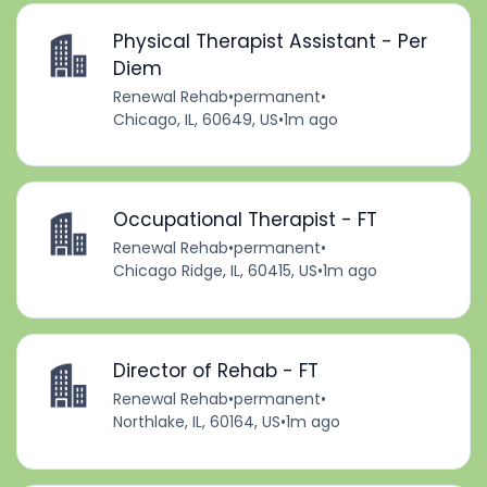
Physical Therapist Assistant - Per
Diem
Renewal Rehab
•
permanent
•
Chicago, IL, 60649, US
•
1m ago
Occupational Therapist - FT
Renewal Rehab
•
permanent
•
Chicago Ridge, IL, 60415, US
•
1m ago
Director of Rehab - FT
Renewal Rehab
•
permanent
•
Northlake, IL, 60164, US
•
1m ago