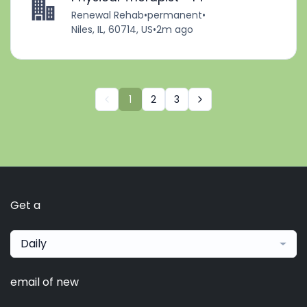
Renewal Rehab
•
permanent
•
Niles, IL, 60714, US
•
2m ago
1
2
3
Get a
Daily
email of new