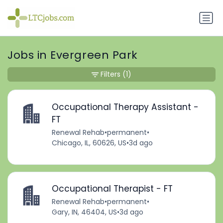
Jobs in Evergreen Park
Filters
(1)
Occupational Therapy Assistant -
FT
Renewal Rehab
•
permanent
•
Chicago, IL, 60626, US
•
3d ago
Occupational Therapist - FT
Renewal Rehab
•
permanent
•
Gary, IN, 46404, US
•
3d ago