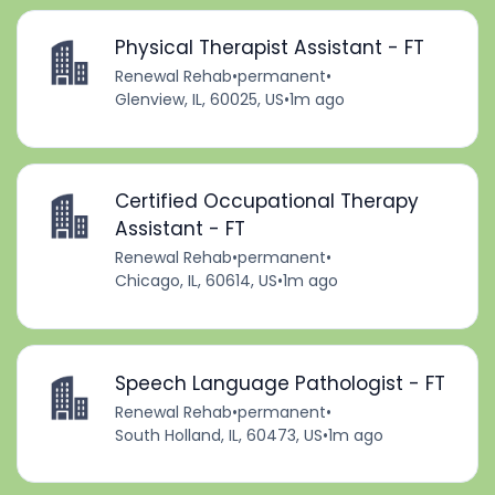
Physical Therapist Assistant - FT
Renewal Rehab
•
permanent
•
Glenview, IL, 60025, US
•
1m ago
Certified Occupational Therapy
Assistant - FT
Renewal Rehab
•
permanent
•
Chicago, IL, 60614, US
•
1m ago
Speech Language Pathologist - FT
Renewal Rehab
•
permanent
•
South Holland, IL, 60473, US
•
1m ago