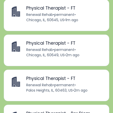
Physical Therapist - FT
Renewal Rehab
•
permanent
•
Chicago, IL, 60645, US
•
1m ago
Physical Therapist - FT
Renewal Rehab
•
permanent
•
Chicago, IL, 60649, US
•
2m ago
Physical Therapist - FT
Renewal Rehab
•
permanent
•
Palos Heights, IL, 60463, US
•
2m ago