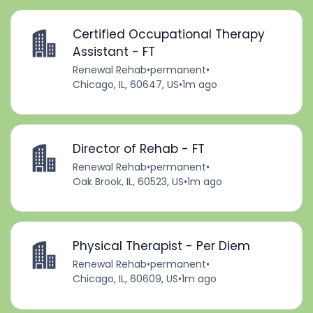
Certified Occupational Therapy
Assistant - FT
Renewal Rehab
•
permanent
•
Chicago, IL, 60647, US
•
1m ago
Director of Rehab - FT
Renewal Rehab
•
permanent
•
Oak Brook, IL, 60523, US
•
1m ago
Physical Therapist - Per Diem
Renewal Rehab
•
permanent
•
Chicago, IL, 60609, US
•
1m ago