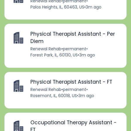
Renewal Rehab
•
permanent
•
Palos Heights, IL, 60463, US
•
3m ago
Physical Therapist Assistant - Per
Diem
Renewal Rehab
•
permanent
•
Forest Park, IL, 60130, US
•
3m ago
Physical Therapist Assistant - FT
Renewal Rehab
•
permanent
•
Rosemont, IL, 60018, US
•
3m ago
Occupational Therapy Assistant -
FT