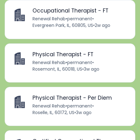
Occupational Therapist - FT
Renewal Rehab
•
permanent
•
Evergreen Park, IL, 60805, US
•
2w ago
Physical Therapist - FT
Renewal Rehab
•
permanent
•
Rosemont, IL, 60018, US
•
3w ago
Physical Therapist - Per Diem
Renewal Rehab
•
permanent
•
Roselle, IL, 60172, US
•
3w ago