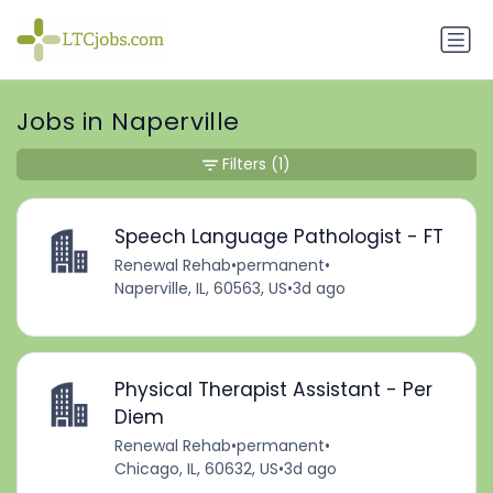
Jobs in Naperville
Filters
(1)
Speech Language Pathologist - FT
Renewal Rehab
•
permanent
•
Naperville, IL, 60563, US
•
3d ago
Physical Therapist Assistant - Per
Diem
Renewal Rehab
•
permanent
•
Chicago, IL, 60632, US
•
3d ago