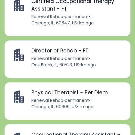
Certified Occupational Therapy
Assistant - FT
Renewal Rehab
•
permanent
•
Chicago, IL, 60647, US
•
1m ago
Director of Rehab - FT
Renewal Rehab
•
permanent
•
Oak Brook, IL, 60523, US
•
1m ago
Physical Therapist - Per Diem
Renewal Rehab
•
permanent
•
Chicago, IL, 60609, US
•
1m ago
Occupational Therapy Assistant -