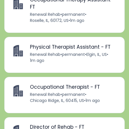
FT
Renewal Rehab
•
permanent
•
Roselle, IL, 60172, US
•
1m ago
Physical Therapist Assistant - FT
Renewal Rehab
•
permanent
•
Elgin, IL, US
•
1m ago
Occupational Therapist - FT
Renewal Rehab
•
permanent
•
Chicago Ridge, IL, 60415, US
•
1m ago
Director of Rehab - FT