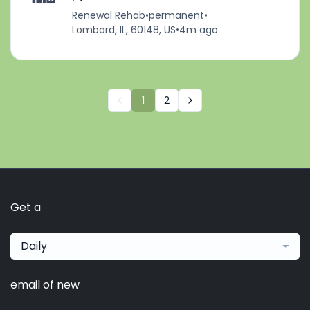
Renewal Rehab
•
permanent
•
Lombard, IL, 60148, US
•
4m ago
1
2
Get a
Daily
email of new