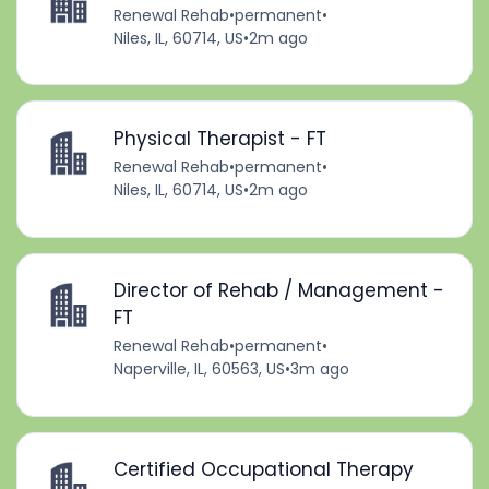
Renewal Rehab
•
permanent
•
Niles, IL, 60714, US
•
2m ago
Physical Therapist - FT
Renewal Rehab
•
permanent
•
Niles, IL, 60714, US
•
2m ago
Director of Rehab / Management -
FT
Renewal Rehab
•
permanent
•
Naperville, IL, 60563, US
•
3m ago
Certified Occupational Therapy