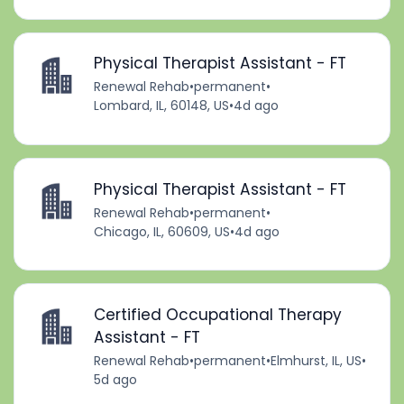
Physical Therapist Assistant - FT
Renewal Rehab
•
permanent
•
Lombard, IL, 60148, US
•
4d ago
Physical Therapist Assistant - FT
Renewal Rehab
•
permanent
•
Chicago, IL, 60609, US
•
4d ago
Certified Occupational Therapy
Assistant - FT
Renewal Rehab
•
permanent
•
Elmhurst, IL, US
•
5d ago