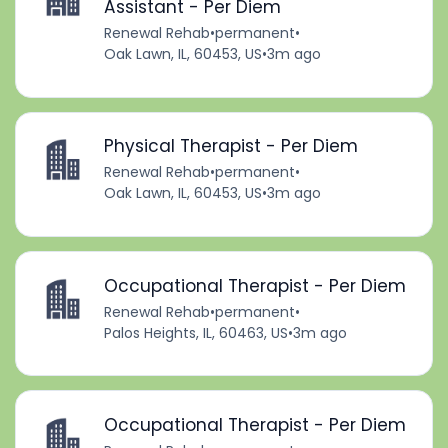
Assistant - Per Diem
Renewal Rehab
•
permanent
•
Oak Lawn, IL, 60453, US
•
3m ago
Physical Therapist - Per Diem
Renewal Rehab
•
permanent
•
Oak Lawn, IL, 60453, US
•
3m ago
Occupational Therapist - Per Diem
Renewal Rehab
•
permanent
•
Palos Heights, IL, 60463, US
•
3m ago
Occupational Therapist - Per Diem