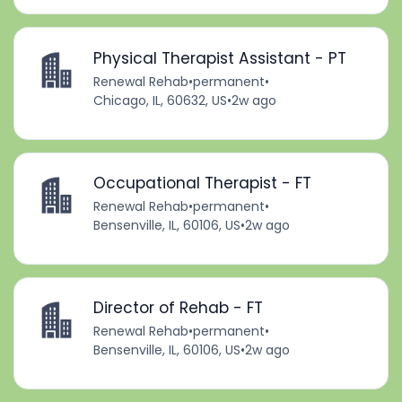
Physical Therapist Assistant - PT
Renewal Rehab
•
permanent
•
Chicago, IL, 60632, US
•
2w ago
Occupational Therapist - FT
Renewal Rehab
•
permanent
•
Bensenville, IL, 60106, US
•
2w ago
Director of Rehab - FT
Renewal Rehab
•
permanent
•
Bensenville, IL, 60106, US
•
2w ago