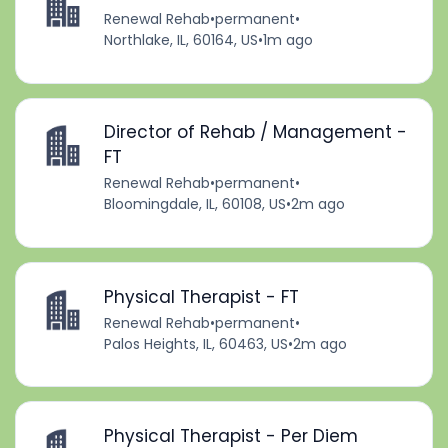
Renewal Rehab
•
permanent
•
Northlake, IL, 60164, US
•
1m ago
Director of Rehab / Management -
FT
Renewal Rehab
•
permanent
•
Bloomingdale, IL, 60108, US
•
2m ago
Physical Therapist - FT
Renewal Rehab
•
permanent
•
Palos Heights, IL, 60463, US
•
2m ago
Physical Therapist - Per Diem