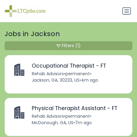
Jobs in Jackson
Filters
(1)
Occupational Therapist - FT
Rehab Advisors
•
permanent
•
Jackson, GA, 30233, US
•
4m ago
Physical Therapist Assistant - FT
Rehab Advisors
•
permanent
•
McDonough, GA, US
•
7m ago