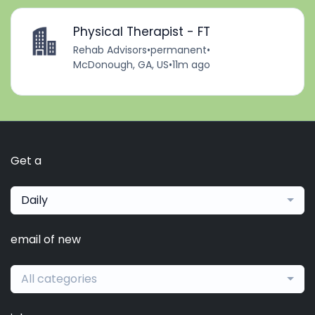
Physical Therapist - FT
Rehab Advisors
•
permanent
•
McDonough, GA, US
•
11m ago
Get a
Daily
email of new
All categories