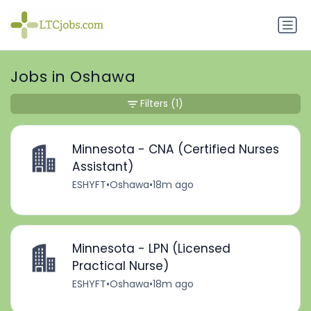
Jobs in Oshawa
Filters
(1)
Minnesota - CNA (Certified Nurses
Assistant)
ESHYFT
•
Oshawa
•
18m ago
Minnesota - LPN (Licensed
Practical Nurse)
ESHYFT
•
Oshawa
•
18m ago