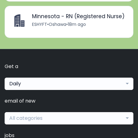
Minnesota - RN (Registered Nurse)
ESHYFT
•
Oshawa
•
18m ago
Get a
Daily
email of new
All categories
jobs