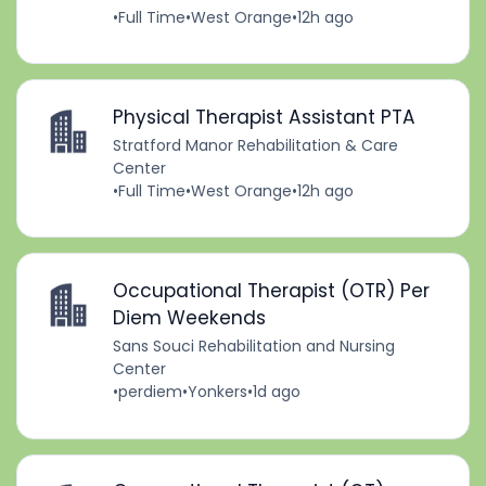
•
Full Time
•
West Orange
•
12h ago
Physical Therapist Assistant PTA
Stratford Manor Rehabilitation & Care
Center
•
Full Time
•
West Orange
•
12h ago
Occupational Therapist (OTR) Per
Diem Weekends
Sans Souci Rehabilitation and Nursing
Center
•
perdiem
•
Yonkers
•
1d ago