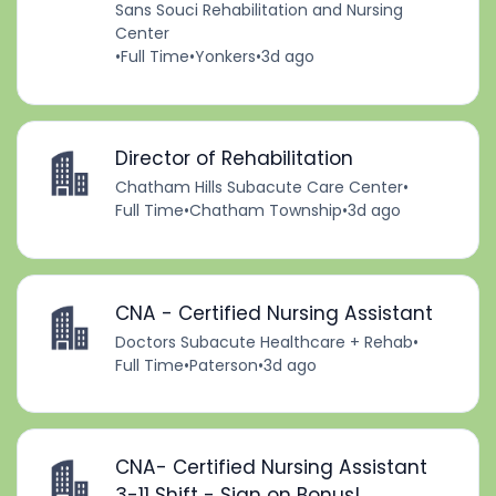
Sans Souci Rehabilitation and Nursing
Center
•
Full Time
•
Yonkers
•
3d ago
Director of Rehabilitation
Chatham Hills Subacute Care Center
•
Full Time
•
Chatham Township
•
3d ago
CNA - Certified Nursing Assistant
Doctors Subacute Healthcare + Rehab
•
Full Time
•
Paterson
•
3d ago
CNA- Certified Nursing Assistant
3-11 Shift - Sign on Bonus!