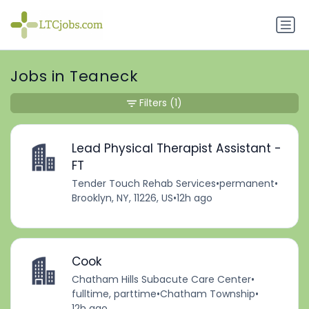
Jobs in Teaneck
Filters
(1)
Lead Physical Therapist Assistant -
FT
Tender Touch Rehab Services
•
permanent
•
Brooklyn, NY, 11226, US
•
12h ago
Cook
Chatham Hills Subacute Care Center
•
fulltime, parttime
•
Chatham Township
•
12h ago