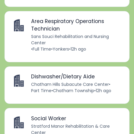
Area Respiratory Operations
Technician
Sans Souci Rehabilitation and Nursing
Center
•
Full Time
•
Yonkers
•
12h ago
Dishwasher/Dietary Aide
Chatham Hills Subacute Care Center
•
Part Time
•
Chatham Township
•
12h ago
Social Worker
Stratford Manor Rehabilitation & Care
Center