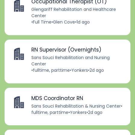
Occupational Therapist (OT)
Glengariff Rehabilitation and Healthcare
Center
•
Full Time
•
Glen Cove
•
1d ago
RN Supervisor (Overnights)
Sans Souci Rehabilitation and Nursing
Center
•
fulltime, parttime
•
Yonkers
•
2d ago
MDS Coordinator RN
Sans Souci Rehabilitation & Nursing Center
•
fulltime, parttime
•
Yonkers
•
2d ago