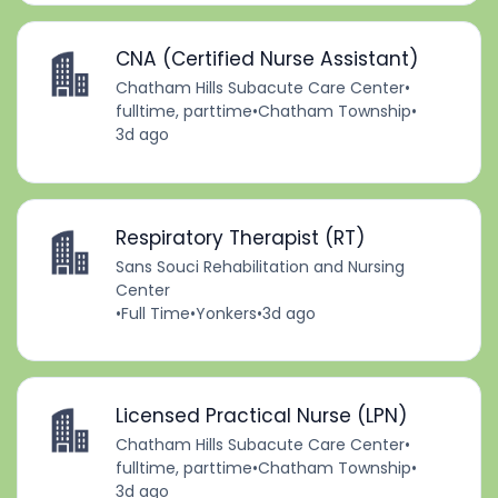
CNA (Certified Nurse Assistant)
Chatham Hills Subacute Care Center
•
fulltime, parttime
•
Chatham Township
•
3d ago
Respiratory Therapist (RT)
Sans Souci Rehabilitation and Nursing
Center
•
Full Time
•
Yonkers
•
3d ago
Licensed Practical Nurse (LPN)
Chatham Hills Subacute Care Center
•
fulltime, parttime
•
Chatham Township
•
3d ago