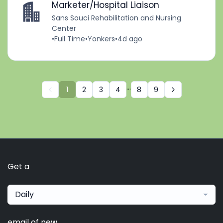
Marketer/Hospital Liaison
Sans Souci Rehabilitation and Nursing
Center
•
Full Time
•
Yonkers
•
4d ago
...
1
2
3
4
8
9
Get a
Daily
email of new