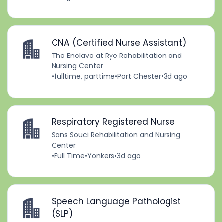
CNA (Certified Nurse Assistant)
The Enclave at Rye Rehabilitation and
Nursing Center
•
fulltime, parttime
•
Port Chester
•
3d ago
Respiratory Registered Nurse
Sans Souci Rehabilitation and Nursing
Center
•
Full Time
•
Yonkers
•
3d ago
Speech Language Pathologist
(SLP)