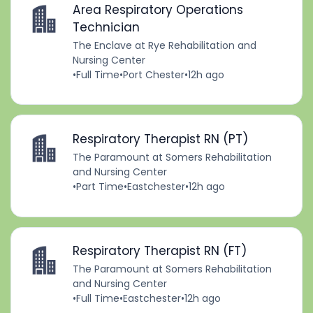
Area Respiratory Operations
Technician
The Enclave at Rye Rehabilitation and
Nursing Center
•
Full Time
•
Port Chester
•
12h ago
Respiratory Therapist RN (PT)
The Paramount at Somers Rehabilitation
and Nursing Center
•
Part Time
•
Eastchester
•
12h ago
Respiratory Therapist RN (FT)
The Paramount at Somers Rehabilitation
and Nursing Center
•
Full Time
•
Eastchester
•
12h ago