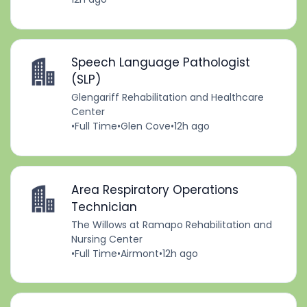
Speech Language Pathologist
(SLP)
Glengariff Rehabilitation and Healthcare
Center
•
Full Time
•
Glen Cove
•
12h ago
Area Respiratory Operations
Technician
The Willows at Ramapo Rehabilitation and
Nursing Center
•
Full Time
•
Airmont
•
12h ago