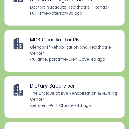
Doctors Subacute Healthcare + Rehab
•
Full Time
•
Paterson
•
3d ago
MDS Coordinator RN
Glengariff Rehabilitation and Healthcare
Center
•
fulltime, parttime
•
Glen Cove
•
4d ago
Dietary Supervisor
The Enclave at Rye Rehabilitation & Nursing
Center
•
perdiem
•
Port Chester
•
4d ago