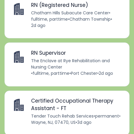
RN (Registered Nurse)
Chatham Hills Subacute Care Center
•
fulltime, parttime
•
Chatham Township
•
2d ago
RN Supervisor
The Enclave at Rye Rehabilitation and
Nursing Center
•
fulltime, parttime
•
Port Chester
•
2d ago
Certified Occupational Therapy
Assistant - FT
Tender Touch Rehab Services
•
permanent
•
Wayne, NJ, 07470, US
•
3d ago