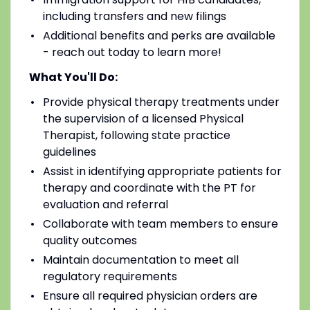
including transfers and new filings
Additional benefits and perks are available
- reach out today to learn more!
What You'll Do:
Provide physical therapy treatments under
the supervision of a licensed Physical
Therapist, following state practice
guidelines
Assist in identifying appropriate patients for
therapy and coordinate with the PT for
evaluation and referral
Collaborate with team members to ensure
quality outcomes
Maintain documentation to meet all
regulatory requirements
Ensure all required physician orders are