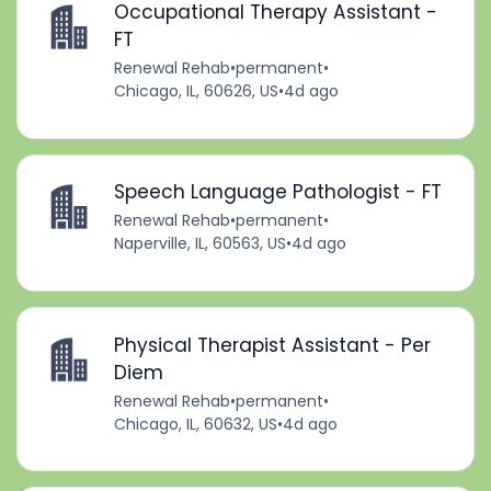
Occupational Therapy Assistant -
FT
Renewal Rehab
•
permanent
•
Chicago, IL, 60626, US
•
4d ago
Speech Language Pathologist - FT
Renewal Rehab
•
permanent
•
Naperville, IL, 60563, US
•
4d ago
Physical Therapist Assistant - Per
Diem
Renewal Rehab
•
permanent
•
Chicago, IL, 60632, US
•
4d ago