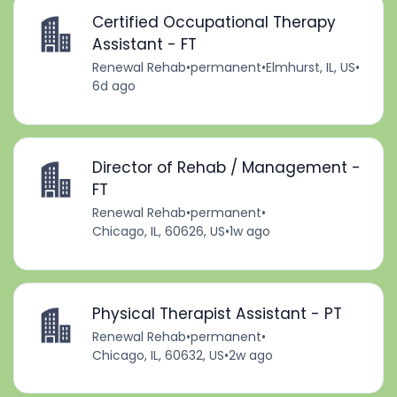
Certified Occupational Therapy
Assistant - FT
Renewal Rehab
•
permanent
•
Elmhurst, IL, US
•
6d ago
Director of Rehab / Management -
FT
Renewal Rehab
•
permanent
•
Chicago, IL, 60626, US
•
1w ago
Physical Therapist Assistant - PT
Renewal Rehab
•
permanent
•
Chicago, IL, 60632, US
•
2w ago