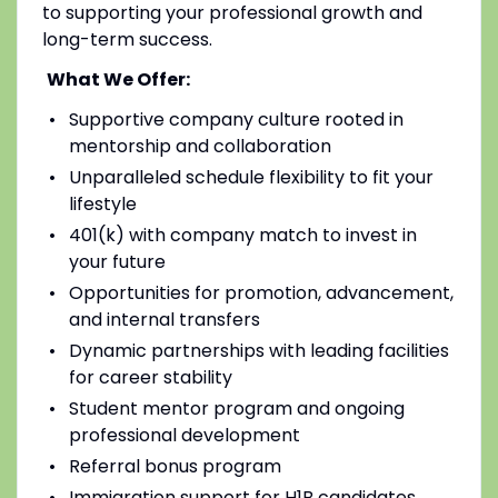
to supporting your professional growth and
long-term success.
What We Offer:
Supportive company culture rooted in
mentorship and collaboration
Unparalleled schedule flexibility to fit your
lifestyle
401(k) with company match to invest in
your future
Opportunities for promotion, advancement,
and internal transfers
Dynamic partnerships with leading facilities
for career stability
Student mentor program and ongoing
professional development
Referral bonus program
Immigration support for H1B candidates,