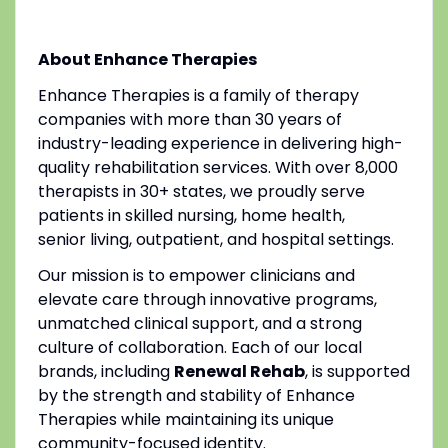
About Enhance Therapies
Enhance Therapies is a family of therapy
companies with more than 30 years of
industry-leading experience in delivering high-
quality rehabilitation services. With over 8,000
therapists in 30+ states, we proudly serve
patients in skilled nursing, home health,
senior living, outpatient, and hospital settings.
Our mission is to empower clinicians and
elevate care through innovative programs,
unmatched clinical support, and a strong
culture of collaboration. Each of our local
brands, including
Renewal Rehab
, is supported
by the strength and stability of Enhance
Therapies while maintaining its unique
community-focused identity.