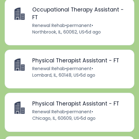
Occupational Therapy Assistant -
FT
Renewal Rehab
•
permanent
•
Northbrook, IL, 60062, US
•
5d ago
Physical Therapist Assistant - FT
Renewal Rehab
•
permanent
•
Lombard, IL, 60148, US
•
5d ago
Physical Therapist Assistant - FT
Renewal Rehab
•
permanent
•
Chicago, IL, 60609, US
•
5d ago