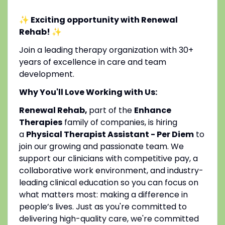
✨ Exciting opportunity with Renewal
Rehab!
✨
Join a leading therapy organization with 30+
years of excellence in care and team
development.
Why You'll Love Working with Us:
Renewal Rehab,
part of the
Enhance
Therapies
family of companies, is hiring
a
Physical Therapist Assistant - Per Diem
to
join our growing and passionate team. We
support our clinicians with competitive pay, a
collaborative work environment, and industry-
leading clinical education so you can focus on
what matters most: making a difference in
people’s lives. Just as you're committed to
delivering high-quality care, we're committed