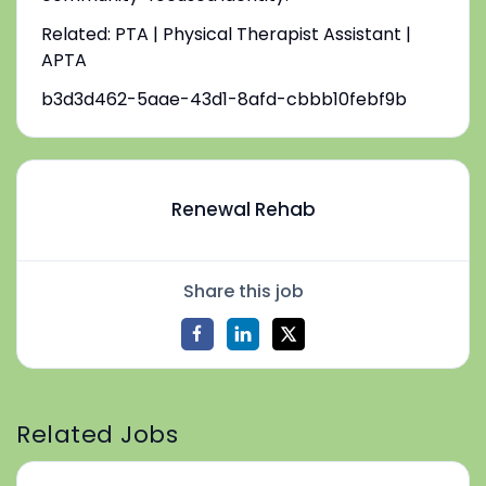
Related: PTA | Physical Therapist Assistant |
APTA
b3d3d462-5aae-43d1-8afd-cbbb10febf9b
Renewal Rehab
Share this job
Related Jobs