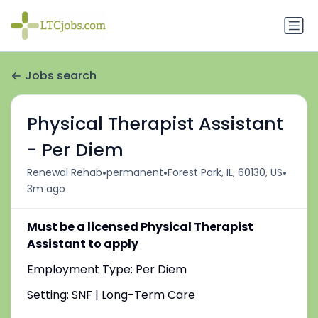
Jobs search
Physical Therapist Assistant
- Per Diem
•
•
•
Renewal Rehab
permanent
Forest Park, IL, 60130, US
3m ago
Must be a licensed Physical Therapist
Assistant to apply
Employment Type: Per Diem
Setting: SNF | Long-Term Care