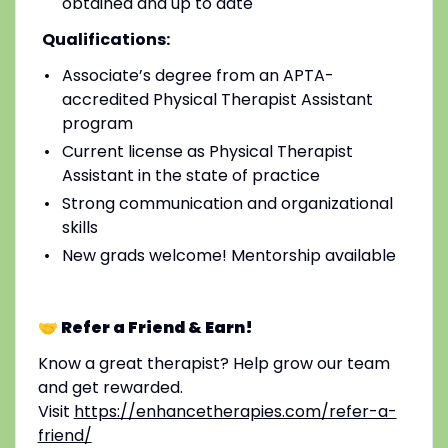
obtained and up to date
Qualifications:
Associate’s degree from an APTA-
accredited Physical Therapist Assistant
program
Current license as Physical Therapist
Assistant in the state of practice
Strong communication and organizational
skills
New grads welcome! Mentorship available
🤝 Refer a Friend & Earn!
Know a great therapist? Help grow our team
and get rewarded.
Visit
https://enhancetherapies.com/refer-a-
friend/