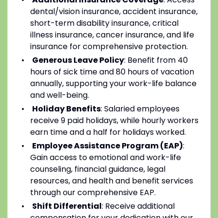
dental/vision insurance, accident insurance,
short-term disability insurance, critical
illness insurance, cancer insurance, and life
insurance for comprehensive protection.
Generous Leave Policy
: Benefit from 40
hours of sick time and 80 hours of vacation
annually, supporting your work-life balance
and well-being.
Holiday Benefits
: Salaried employees
receive 9 paid holidays, while hourly workers
earn time and a half for holidays worked.
Employee Assistance Program (EAP)
:
Gain access to emotional and work-life
counseling, financial guidance, legal
resources, and health and benefit services
through our comprehensive EAP.
Shift Differential
: Receive additional
compensation for your dedication with our