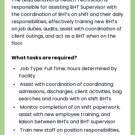
responsible for assisting BHT Supervisor with
the coordination of BHTs on shift and their daily
responsibilities, effectively training new BHTs
on job duties, audits, assist with coordination of
client outings, and act as a BHT when on the
floor.
What tasks are required?
Job Type: Full Time; hours determined by
Facility
Assist with coordination of coordinating
admissions, discharges, client activities, bag
searches and rounds with on shift BHTs
Monitor completion of on shift paperwork,
assist with new employee training, and
liaison between BHTs and BHT supervisor.
Train new staff on position responsibilities,