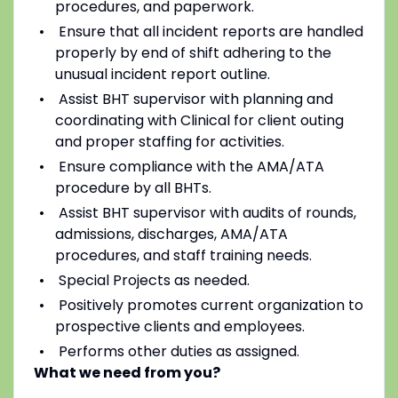
procedures, and paperwork.
Ensure that all incident reports are handled
properly by end of shift adhering to the
unusual incident report outline.
Assist BHT supervisor with planning and
coordinating with Clinical for client outing
and proper staffing for activities.
Ensure compliance with the AMA/ATA
procedure by all BHTs.
Assist BHT supervisor with audits of rounds,
admissions, discharges, AMA/ATA
procedures, and staff training needs.
Special Projects as needed.
Positively promotes current organization to
prospective clients and employees.
Performs other duties as assigned.
What we need from you?