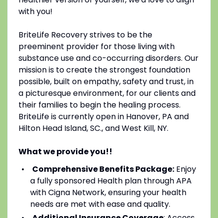
with you!
BriteLife Recovery strives to be the
preeminent provider for those living with
substance use and co-occurring disorders. Our
mission is to create the strongest foundation
possible, built on empathy, safety and trust, in
a picturesque environment, for our clients and
their families to begin the healing process.
BriteLife is currently open in Hanover, PA and
Hilton Head Island, SC., and West Kill, NY.
What we provide you!!
Comprehensive Benefits Package:
Enjoy
a fully sponsored Health plan through APA
with Cigna Network, ensuring your health
needs are met with ease and quality.
Additional Insurance Coverage
: Access