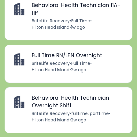
Behavioral Health Technician 11A-
11P
BriteLife Recovery
•
Full Time
•
Hilton Head Island
•
1w ago
Full Time RN/LPN Overnight
BriteLife Recovery
•
Full Time
•
Hilton Head Island
•
2w ago
Behavioral Health Technician
Overnight Shift
BriteLife Recovery
•
fulltime, parttime
•
Hilton Head Island
•
2w ago