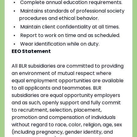
Complete annual education requirements.
Maintains standards of professional society
procedures and ethical behavior.
Maintain client confidentiality at all times.
Report to work on time and as scheduled.
Wear identification while on duty.
EEO Statement
All BLR subsidiaries are committed to providing
an environment of mutual respect where
equal employment opportunities are available
to all applicants and teammates. BLR
subsidiaries are equal opportunity employers
and as such, openly support and fully commit
to recruitment, selection, placement,
promotion and compensation of individuals
without regard to race, color, religion, age, sex
(including pregnancy, gender identity, and