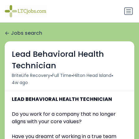
Jobs search
Lead Behavioral Health
Technician
•
•
•
BriteLife Recovery
Full Time
Hilton Head Island
4w ago
LEAD BEHAVIORAL HEALTH TECHNICIAN
Do you work for a company that no longer
aligns with your core values?
Have you dreamt of working in a true team