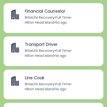
Financial Counselor
BriteLife Recovery
•
Full Time
•
Hilton Head Island
•
5d ago
Transport Driver
BriteLife Recovery
•
Full Time
•
Hilton Head Island
•
1w ago
Line Cook
BriteLife Recovery
•
Full Time
•
Hilton Head Island
•
1w ago