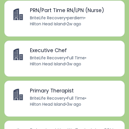
PRN/Part Time RN/LPN (Nurse)
BriteLife Recovery
•
perdiem
•
Hilton Head Island
•
2w ago
Executive Chef
BriteLife Recovery
•
Full Time
•
Hilton Head Island
•
3w ago
Primary Therapist
BriteLife Recovery
•
Full Time
•
Hilton Head Island
•
3w ago