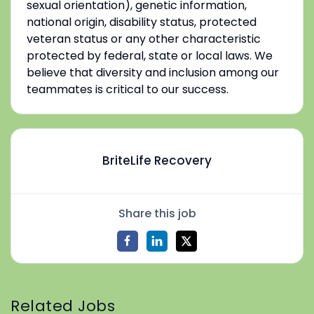
sexual orientation), genetic information,
national origin, disability status, protected
veteran status or any other characteristic
protected by federal, state or local laws. We
believe that diversity and inclusion among our
teammates is critical to our success.
BriteLife Recovery
Share this job
Related Jobs