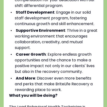
shift differential program.
Staff Development
: Engage in our solid
staff development program, fostering
continuous growth and skill enhancement.
Supportive Environment
: Thrive in a great
working environment that encourages
collaboration, creativity, and mutual
support.
Career Growth
: Explore endless growth
opportunities and the chance to make a
positive impact not only in our clients' lives
but also in the recovery community.
And More
: Discover even more benefits
and perks that make BriteLife Recovery a
rewarding place to work.
What you will be doing?
The Lead Behavioral Health Technician is