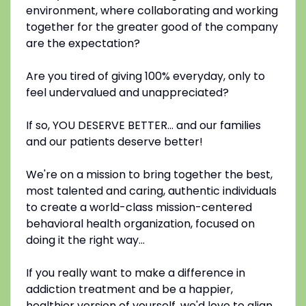
environment, where collaborating and working
together for the greater good of the company
are the expectation?
Are you tired of giving 100% everyday, only to
feel undervalued and unappreciated?
If so, YOU DESERVE BETTER... and our families
and our patients deserve better!
We're on a mission to bring together the best,
most talented and caring, authentic individuals
to create a world-class mission-centered
behavioral health organization, focused on
doing it the right way...
If you really want to make a difference in
addiction treatment and be a happier,
healthier version of yourself, we'd love to align