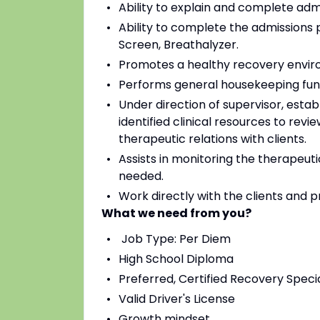
Ability to explain and complete ad
Ability to complete the admissions 
Screen, Breathalyzer.
Promotes a healthy recovery envir
Performs general housekeeping fun
Under direction of supervisor, estab
identified clinical resources to revi
therapeutic relations with clients.
Assists in monitoring the therapeuti
needed.
Work directly with the clients and 
What we need from you?
Job Type: Per Diem
High School Diploma
Preferred, Certified Recovery Specia
Valid Driver's License
Growth mindset