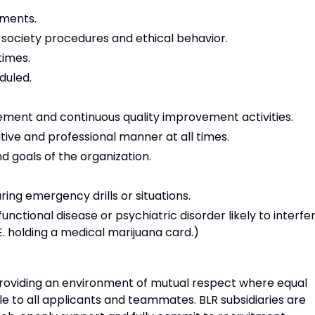
ements.
 society procedures and ethical behavior.
times.
duled.
ment and continuous quality improvement activities.
tive and professional manner at all times.
 goals of the organization.
ring emergency drills or situations.
unctional disease or psychiatric disorder likely to interfe
I.E. holding a medical marijuana card.)
 providing an environment of mutual respect where equal
e to all applicants and teammates. BLR subsidiaries are