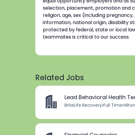
equal opportunity employers and as su
selection, placement, promotion and co
religion, age, sex (including pregnancy,
information, national origin, disability
protected by federal, state or local la
teammates is critical to our success.
Related Jobs
Lead Behavioral Health Te
BriteLife Recovery
•
Full Time
•
Hilto
Financial Counselor