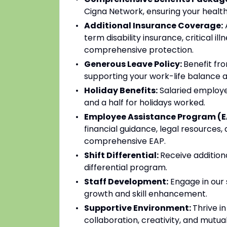
Cigna Network, ensuring your health
Additional Insurance Coverage:
A
term disability insurance, critical il
comprehensive protection.
Generous Leave Policy:
Benefit fro
supporting your work-life balance a
Holiday Benefits:
Salaried employee
and a half for holidays worked.
Employee Assistance Program (E
financial guidance, legal resources,
comprehensive EAP.
Shift Differential:
Receive addition
differential program.
Staff Development:
Engage in our 
growth and skill enhancement.
Supportive Environment:
Thrive i
collaboration, creativity, and mutua