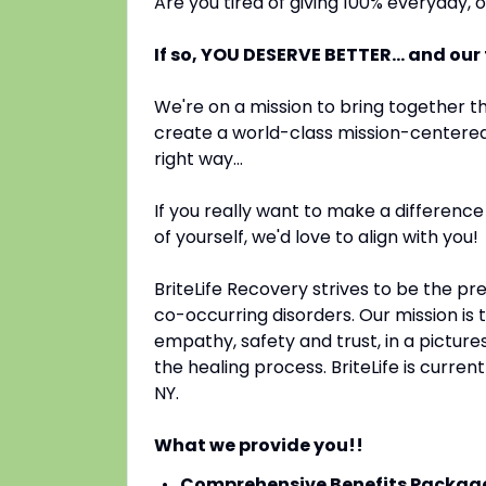
Are you tired of giving 100% everyday,
If so, YOU DESERVE BETTER... and our
We're on a mission to bring together th
create a world-class mission-centered 
right way...
If you really want to make a difference
of yourself, we'd love to align with you!
BriteLife Recovery strives to be the pr
co-occurring disorders. Our mission is 
empathy, safety and trust, in a picture
the healing process. BriteLife is current
NY.
What we provide you!!
Comprehensive Benefits Packag