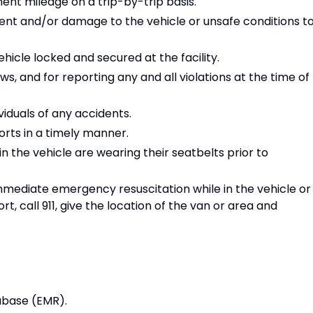
nt mileage on a trip-by-trip basis.
nt and/or damage to the vehicle or unsafe conditions t
ehicle locked and secured at the facility.
aws, and for reporting any and all violations at the time of
iduals of any accidents.
rts in a timely manner.
n the vehicle are wearing their seatbelts prior to
immediate emergency resuscitation while in the vehicle or
t, call 911, give the location of the van or area and
tabase (EMR).