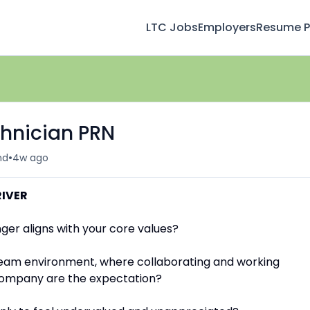
LTC Jobs
Employers
Resume Pr
chnician PRN
•
nd
4w ago
RIVER
ger aligns with your core values?
team environment, where collaborating and working
 company are the expectation?