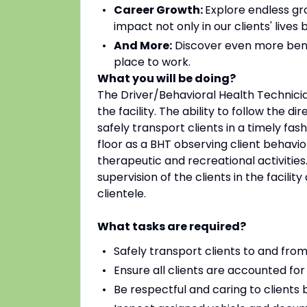
Career Growth:
Explore endless gr
impact not only in our clients' live
And More:
Discover even more bene
place to work.
What you will be doing?
The Driver/Behavioral Health Technicia
the facility. The ability to follow the d
safely transport clients in a timely fas
floor as a BHT observing client behavio
therapeutic and recreational activities.
supervision of the clients in the faci
clientele.
What tasks are required?
Safely transport clients to and fro
Ensure all clients are accounted for 
Be respectful and caring to clients