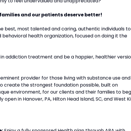
 only to feel undervalued and unappreciated?
 families and our patients deserve better!
e best, most talented and caring, authentic individuals to
behavioral health organization, focused on doing it the
 in addiction treatment and be a happier, healthier versi
eeminent provider for those living with substance use and
to create the strongest foundation possible, built on
sque environment, for our clients and their families to beg
ly open in Hanover, PA, Hilton Head Island, SC, and West Kil
e:
Enjoy a fully sponsored Health plan through APA with