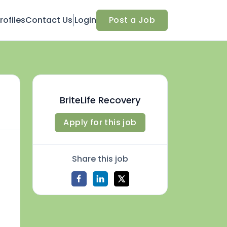
ofiles
Contact Us
Login
Post a Job
BriteLife Recovery
Apply for this job
Share this job