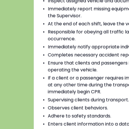
Inspect assigned vehicle and docume
Immediately report missing equipme
the Supervisor.
At the end of each shift, leave the v
Responsible for obeying all traffic l
occurrence.
Immediately notify appropriate indiv
Completes necessary accident repo
Ensure that clients and passengers i
operating the vehicle.
If a client or a passenger requires 
at any other time during the transpor
immediately begin CPR.
Supervising clients during transport.
Observes client behaviors.
Adhere to safety standards.
Enters client information into a da