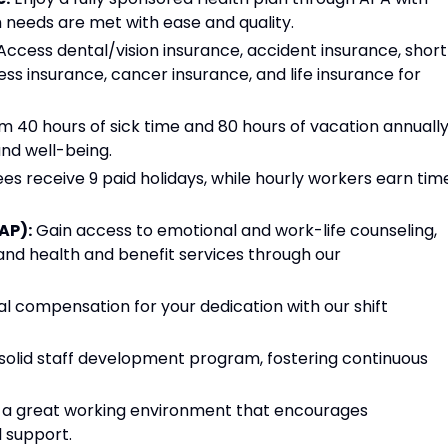
 needs are met with ease and quality.
ccess dental/vision insurance, accident insurance, short
lness insurance, cancer insurance, and life insurance for
m 40 hours of sick time and 80 hours of vacation annually
nd well-being.
s receive 9 paid holidays, while hourly workers earn tim
AP):
Gain access to emotional and work-life counseling,
 and health and benefit services through our
al compensation for your dedication with our shift
solid staff development program, fostering continuous
n a great working environment that encourages
l support.