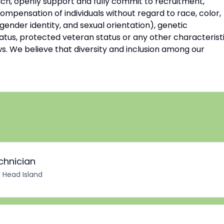
ch, openly support and fully commit to recruitment,
mpensation of individuals without regard to race, color,
 gender identity, and sexual orientation), genetic
 status, protected veteran status or any other characterist
ws. We believe that diversity and inclusion among our
chnician
n Head Island