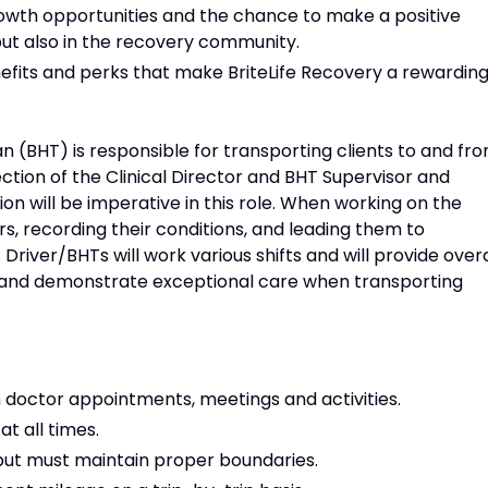
owth opportunities and the chance to make a positive
s but also in the recovery community.
fits and perks that make BriteLife Recovery a rewardin
n (BHT) is responsible for transporting clients to and fr
irection of the Clinical Director and BHT Supervisor and
hion will be imperative in this role. When working on the
rs, recording their conditions, and leading them to
 Driver/BHTs will work various shifts and will provide overa
lity and demonstrate exceptional care when transporting
m doctor appointments, meetings and activities.
at all times.
 but must maintain proper boundaries.