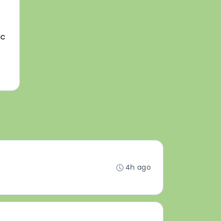
ic
4h ago