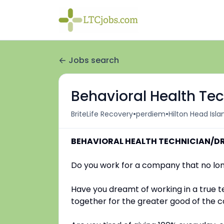
Jobs search
Behavioral Health Te
•
•
BriteLife Recovery
perdiem
Hilton Head Isla
BEHAVIORAL HEALTH TECHNICIAN/D
Do you work for a company that no lon
Have you dreamt of working in a true 
together for the greater good of the