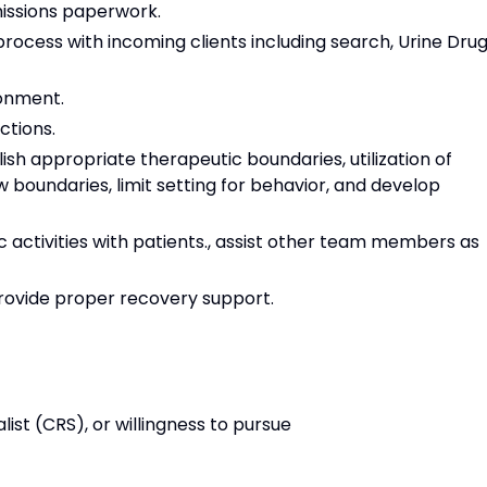
missions paperwork.
process with incoming clients including search, Urine Dru
onment.
ctions.
lish appropriate therapeutic boundaries, utilization of
ew boundaries, limit setting for behavior, and develop
c activities with patients., assist other team members as
provide proper recovery support.
list (CRS), or willingness to pursue