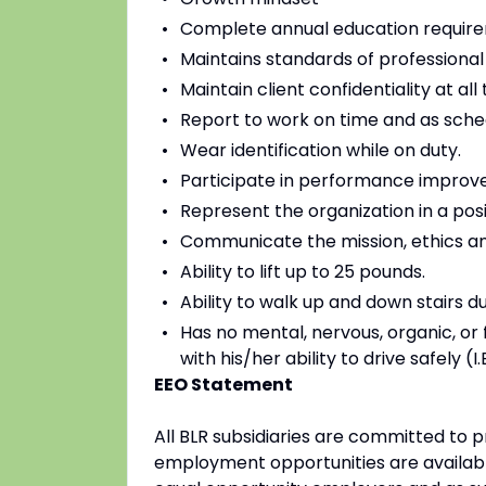
Complete annual education requir
Maintains standards of professional
Maintain client confidentiality at all 
Report to work on time and as sche
Wear identification while on duty.
Participate in performance improve
Represent the organization in a posi
Communicate the mission, ethics and
Ability to lift up to 25 pounds.
Ability to walk up and down stairs du
Has no mental, nervous, organic, or f
with his/her ability to drive safely (
EEO Statement
All BLR subsidiaries are committed to
employment opportunities are availabl